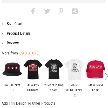
Size Chart
Product Details
Reviews
More from:
CWO STORE
CWO Bucket
ALWAYS
2 Beers In Dog
VIKING
Make Nicki
1.0
HUNGRY
Years
STEREOTYPES
Again
2
Add This Design To Other Products