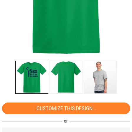
CUSTOMIZE THIS DESIGN...