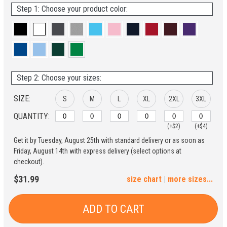
Step 1: Choose your product color:
Step 2: Choose your sizes:
SIZE:
S
M
L
XL
2XL
3XL
QUANTITY:
(+$2)
(+$4)
Get it by Tuesday, August 25th with standard delivery or as soon as
4XL
5XL
Friday, August 14th with express delivery (select options at
checkout).
(+$6)
(+$8)
$31.99
size chart
|
more sizes...
ADD TO CART