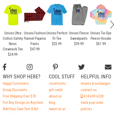
Unisex Ultra
Unisex Fashion
Unisex Perfect
Unisex Fleece
Unisex Tie-Dye
Cotton Safety
Flannel Pajama
Tri Tee
Sweatpants
Fleece Hoodie
Neon
Pants
$25.99
$39.99
$61.99
Crewneck Tee
$47.99
$24.99
WHY SHOP HERE?
COOL STUFF
HELPFUL INFO
Happy Customers
storefronts
returns & exchanges
Group Discounts
gift cards
contact us
Free Shipping Over $70
about us
614-639-6328
Put Any Design on Any Item
blog
track your order
Add Your Own Text & Art
tweet at us
policies