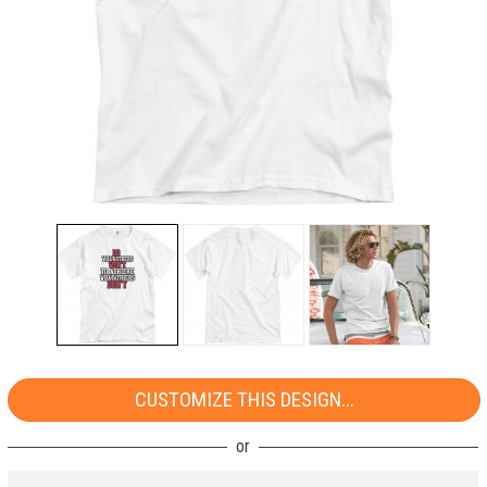
CUSTOMIZE THIS DESIGN...