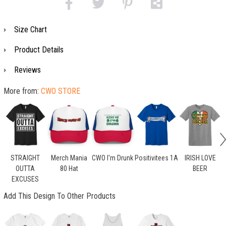
Size Chart
Product Details
Reviews
More from:
CWO STORE
STRAIGHT
Merch Mania
CWO I'm Drunk
Positivitees 1A
IRISH LOVE
OUTTA
80 Hat
BEER
EXCUSES
Add This Design To Other Products