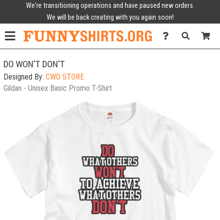
We're transitioning operations and have paused new orders.
We will be back creating with you again soon!
DO WON'T DON'T
Designed By:
CWO STORE
Gildan - Unisex Basic Promo T-Shirt