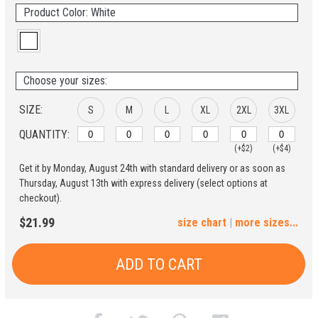
Product Color: White
Choose your sizes:
SIZE:
S
M
L
XL
2XL
3XL
QUANTITY:
(+$2)
(+$4)
Get it by Monday, August 24th with standard delivery or as soon as
4XL
5XL
Thursday, August 13th with express delivery (select options at
checkout).
(+$6)
(+$8)
$21.99
size chart
|
more sizes...
ADD TO CART