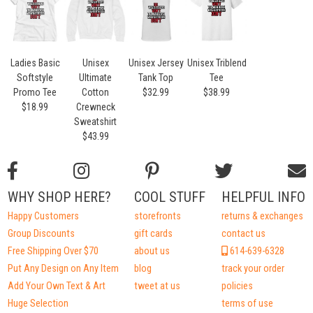
Ladies Basic
Unisex
Unisex Jersey
Unisex Triblend
Softstyle
Ultimate
Tank Top
Tee
Promo Tee
Cotton
$32.99
$38.99
$18.99
Crewneck
Sweatshirt
$43.99
WHY SHOP HERE?
COOL STUFF
HELPFUL INFO
Happy Customers
storefronts
returns & exchanges
Group Discounts
gift cards
contact us
Free Shipping Over $70
about us
614-639-6328
Put Any Design on Any Item
blog
track your order
Add Your Own Text & Art
tweet at us
policies
Huge Selection
terms of use