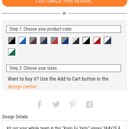
CUSTOMIZE THIS DESIGN...
Step 1: Choose your product color:
Step 2: Choose your sizes:
Want to buy it? Use the Add to Cart button in the
design center.
Design Details
Kit out your whole team in this "Kung Fu Yetis" unisex 3&#x2F;4