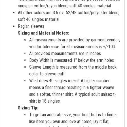
ringspun cotton/rayon blend, soft 40 singles material
All other colors are 3.6 oz, 52/48 cotton/polyester blend,
soft 40 singles material
Raglan sleeves
Sizing and Material Notes:
All measurements are provided by garment vendor;
vendor tolerance for all measurements is +/-10%
All provided measurements are in inches
Body Width is measured 1" below the arm holes
Sleeve Length is measured from the middle back
collar to sleeve cuff
What does 40 singles mean? A higher number
means a finer thread resulting in a tighter weave
and a softer, thinner shirt. A typical adult unisex t-
shirt is 18 singles.
Sizing Tip:
To get an accurate size, your best bet is to find a
like item you own and love at home, lay it flat,