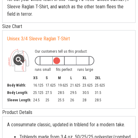
Sleeve Raglan T-Shirt, and watch as the other team flees the
field in terror.
Size Chart
Unisex 3/4 Sleeve Raglan T-Shirt
Our customers tell us this product:
runs small
fits perfect
runs large
XS
S
M
L
XL
2XL
Body Width:
16.125
17.625
19.625
21.625
23.625
25.625
Body Length:
25.125
27.5
28.5
29.5
30.5
31.5
Sleeve Length:
24.5
25
25.5
26
28
28.5
Product Details
A consummate classic, updated in triblend for a modern take.
Triblends made from 3.4 oz, 50/25/25 polyester/combed