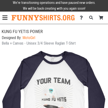
We're transitioning operations and have paused new orders.
We will be back creating with you again soon!
KUNG FU YETIS POWER
Designed By:
MotoGirl
Bella + Canvas - Unisex 3/4 Sleeve Raglan T-Shirt