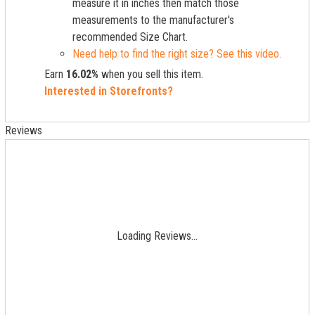
measure it in inches then match those
measurements to the manufacturer's
recommended Size Chart.
Need help to find the right size? See this video.
Earn
16.02%
when you sell this item.
Interested in Storefronts?
Reviews
Loading Reviews...