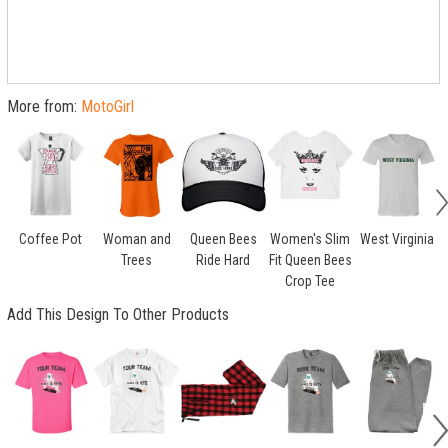
More from:
MotoGirl
Coffee Pot
Woman and
Queen Bees
Women's Slim
West Virginia
Trees
Ride Hard
Fit Queen Bees
H
Crop Tee
Add This Design To Other Products