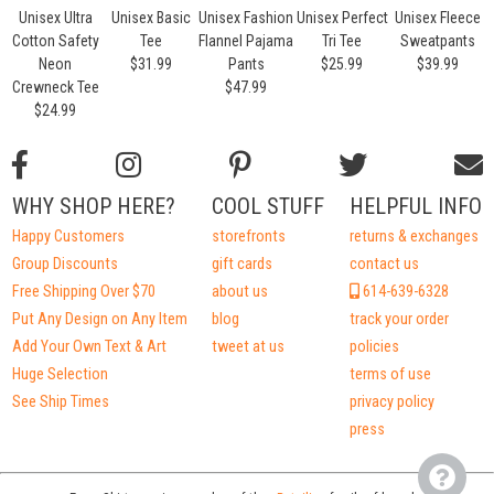
Unisex Ultra
Unisex Basic
Unisex Fashion
Unisex Perfect
Unisex Fleece
U
Cotton Safety
Tee
Flannel Pajama
Tri Tee
Sweatpants
Neon
$31.99
Pants
$25.99
$39.99
Crewneck Tee
$47.99
$24.99
WHY SHOP HERE?
COOL STUFF
HELPFUL INFO
Happy Customers
storefronts
returns & exchanges
Group Discounts
gift cards
contact us
Free Shipping Over $70
about us
614-639-6328
Put Any Design on Any Item
blog
track your order
Add Your Own Text & Art
tweet at us
policies
Huge Selection
terms of use
See Ship Times
privacy policy
press