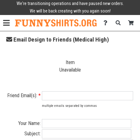
We're transitioning operations and have paused new orders.
We will be back creating with you again soon!
Email Design to Friends (Medical High)
Item
Unavailable
Friend Email(s):
*
multiple emails separated by commas
Your Name:
Subject: