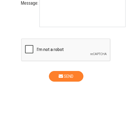
Message:
SEND