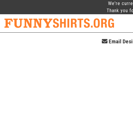
We're curre
Thank you fo
Email Desi