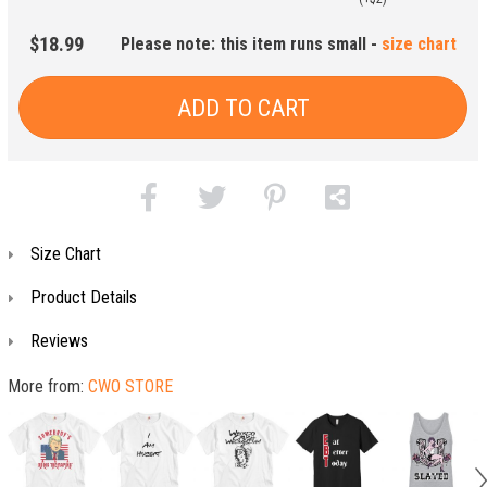
$18.99
Please note: this item runs small -
size chart
ADD TO CART
Size Chart
Product Details
Reviews
More from:
CWO STORE