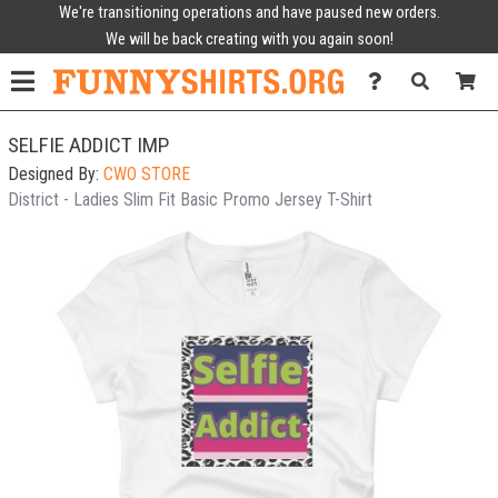
We're transitioning operations and have paused new orders.
We will be back creating with you again soon!
SELFIE ADDICT IMP
Designed By:
CWO STORE
District - Ladies Slim Fit Basic Promo Jersey T-Shirt