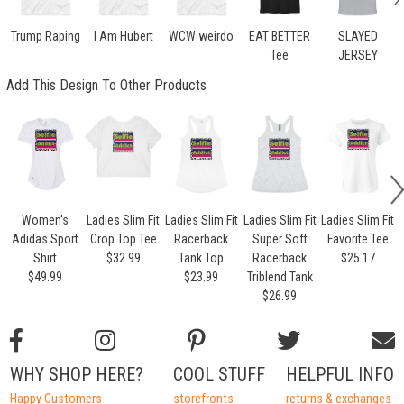
Trump Raping
I Am Hubert
WCW weirdo
EAT BETTER
SLAYED
Tee
JERSEY
Add This Design To Other Products
Women's
Ladies Slim Fit
Ladies Slim Fit
Ladies Slim Fit
Ladies Slim Fit
Adidas Sport
Crop Top Tee
Racerback
Super Soft
Favorite Tee
Shirt
$32.99
Tank Top
Racerback
$25.17
$49.99
$23.99
Triblend Tank
$26.99
WHY SHOP HERE?
COOL STUFF
HELPFUL INFO
Happy Customers
storefronts
returns & exchanges