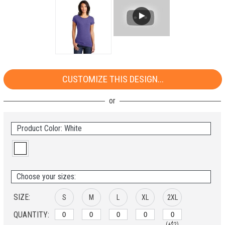
CUSTOMIZE THIS DESIGN...
Product Color: White
Choose your sizes:
SIZE:
S
M
L
XL
2XL
QUANTITY:
(+$2)