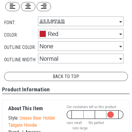
FONT:
COLOR:
OUTLINE COLOR:
OUTLINE WIDTH:
BACK TO TOP
Product Information
Our customers tell us this product:
About This Item
Style:
Unisex Beer Holder
runs small
fits perfect
Tailgate Hoodie
runs large