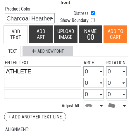
Product Color:
Distress
Show Boundary
ADD
UPLOAD
NAME
ADD TO
ADD
00
ART
IMAGE
CART
TEXT
TEXT
ADD NEW FONT
ENTER TEXT
ARCH
ROTATION
Adjust All:
+ ADD ANOTHER TEXT LINE
ALIGNMENT: