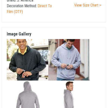
Brand:
J. America
View Size Chart >
Decoration Method:
Direct To
Film (DTF)
Image Gallery