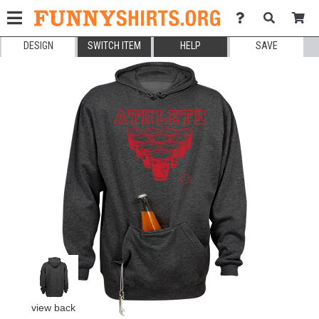
DESIGN
SWITCH ITEM
HELP
SAVE