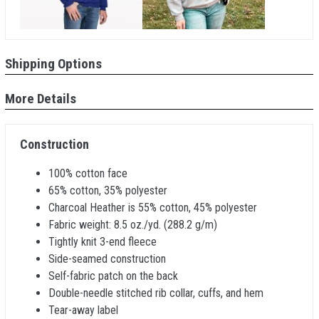
Shipping Options
More Details
Construction
100% cotton face
65% cotton, 35% polyester
Charcoal Heather is 55% cotton, 45% polyester
Fabric weight: 8.5 oz./yd. (288.2 g/m)
Tightly knit 3-end fleece
Side-seamed construction
Self-fabric patch on the back
Double-needle stitched rib collar, cuffs, and hem
Tear-away label