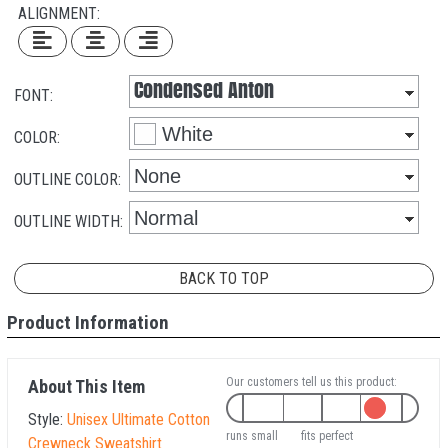
ALIGNMENT:
FONT:
COLOR:
OUTLINE COLOR:
OUTLINE WIDTH:
BACK TO TOP
Product Information
Our customers tell us this product:
About This Item
Style:
Unisex Ultimate Cotton
runs small
fits perfect
Crewneck Sweatshirt