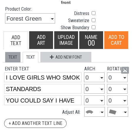
Product Color:
Distress
Sweaterize
Show Boundary
ADD
UPLOAD
NAME
ADD TO
ADD
00
ART
IMAGE
CART
TEXT
TEXT
TEXT
ADD NEW FONT
ENTER TEXT
ARCH
ROTATION
Adjust All:
+ ADD ANOTHER TEXT LINE