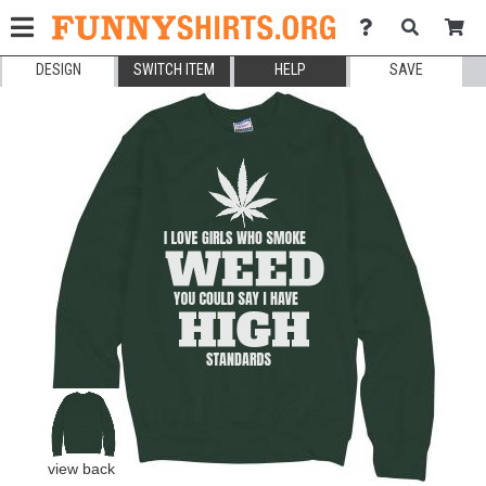
DESIGN
SWITCH ITEM
HELP
SAVE