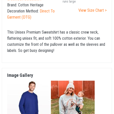
runs large
Brand:
Cotton Heritage
View Size Chart >
Decoration Method:
Direct To
Garment (DTG)
This Unisex Premium Sweatshirt has a classic crew neck,
flattering unisex fit, and soft 100% cotton exterior. You can
customize the front of the pullover as well as the sleeves and
labels. So get busy designing!
Image Gallery