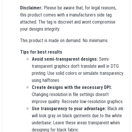
Disclaimer:
Please be aware that, for legal reasons,
this product comes with a manufacturers side tag
attached. The tag is discreet and wont compromise
your designs integrity.
This product is made on demand. No minimums.
Tips for best results
Avoid semi-transparent designs:
Semi-
transparent graphics don't translate well in DTG
printing. Use solid colors or simulate transparency
using halftones.
Create designs with the necessary DPI:
Changing resolution in file settings doesn't
improve quality. Recreate low-resolution graphics.
Use transparency to your advantage:
Black ink
will look gray on black garments due to the white
underbase. Leave these areas transparent when
designing for black fabric.