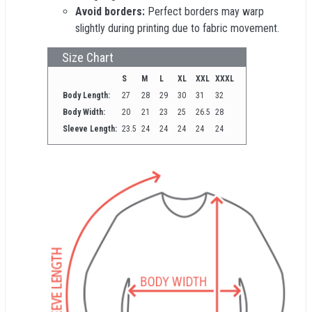
Avoid borders:
Perfect borders may warp
slightly during printing due to fabric movement.
Size Chart
S
M
L
XL
XXL
XXXL
Body Length:
27
28
29
30
31
32
Body Width:
20
21
23
25
26.5
28
Sleeve Length:
23.5
24
24
24
24
24