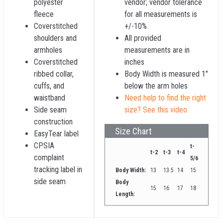
polyester
vendor; vendor tolerance
fleece
for all measurements is
Coverstitched
+/-10%
shoulders and
All provided
armholes
measurements are in
Coverstitched
inches
ribbed collar,
Body Width is measured 1"
cuffs, and
below the arm holes
waistband
Need help to find the right
Side seam
size? See this video.
construction
Size Chart
EasyTear label
CPSIA
t-
t-2
t-3
t-4
complaint
5/6
tracking label in
Body Width:
13
13.5
14
15
side seam
Body
15
16
17
18
Length: