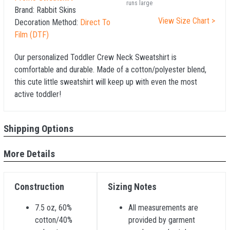
runs large
Brand:
Rabbit Skins
View Size Chart >
Decoration Method:
Direct To
Film (DTF)
Our personalized Toddler Crew Neck Sweatshirt is
comfortable and durable. Made of a cotton/polyester blend,
this cute little sweatshirt will keep up with even the most
active toddler!
Shipping Options
More Details
Construction
Sizing Notes
7.5 oz, 60%
All measurements are
cotton/40%
provided by garment