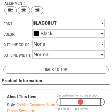
ALIGNMENT:
FONT:
COLOR:
OUTLINE COLOR:
OUTLINE WIDTH:
BACK TO TOP
Product Information
Our customers tell us this product:
About This Item
Style:
Toddler Crewneck Basic
runs small
fits perfect
Promo Sweatshirt