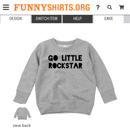
DESIGN
SWITCH ITEM
HELP
SAVE