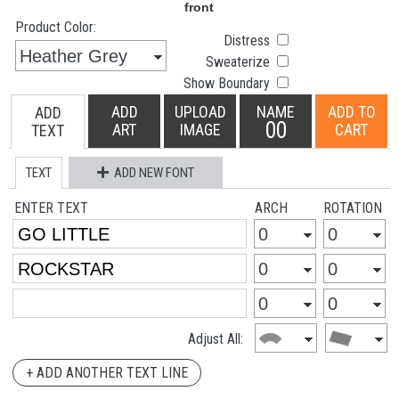
Product Color:
Distress
Sweaterize
Show Boundary
ADD
UPLOAD
NAME
ADD TO
ADD
00
ART
IMAGE
CART
TEXT
TEXT
ADD NEW FONT
ENTER TEXT
ARCH
ROTATION
Adjust All:
+ ADD ANOTHER TEXT LINE