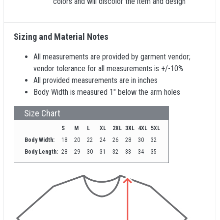
colors and will discolor the item and design
Sizing and Material Notes
All measurements are provided by garment vendor;
vendor tolerance for all measurements is +/-10%
All provided measurements are in inches
Body Width is measured 1" below the arm holes
Size Chart
S
M
L
XL
2XL
3XL
4XL
5XL
Body Width:
18
20
22
24
26
28
30
32
Body Length:
28
29
30
31
32
33
34
35