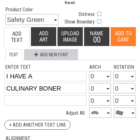
Product Color:
Distress
Show Boundary
ADD
UPLOAD
NAME
ADD TO
ADD
00
ART
IMAGE
CART
TEXT
TEXT
ADD NEW FONT
ENTER TEXT
ARCH
ROTATION
Adjust All:
+ ADD ANOTHER TEXT LINE
ALIGNMENT: