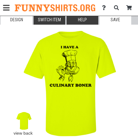
DESIGN
SWITCH ITEM
HELP
SAVE