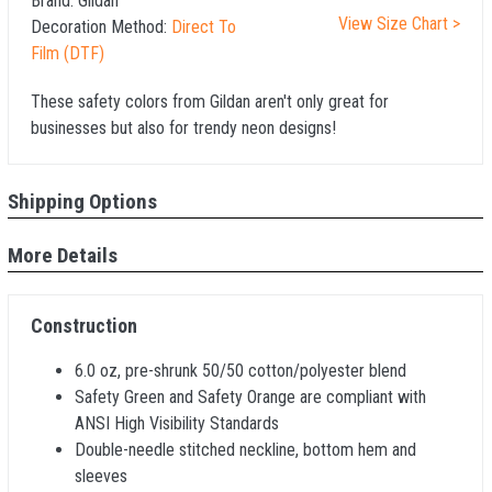
Brand:
Gildan
View Size Chart >
Decoration Method:
Direct To
Film (DTF)
These safety colors from Gildan aren't only great for
businesses but also for trendy neon designs!
Shipping Options
More Details
Construction
6.0 oz, pre-shrunk 50/50 cotton/polyester blend
Safety Green and Safety Orange are compliant with
ANSI High Visibility Standards
Double-needle stitched neckline, bottom hem and
sleeves