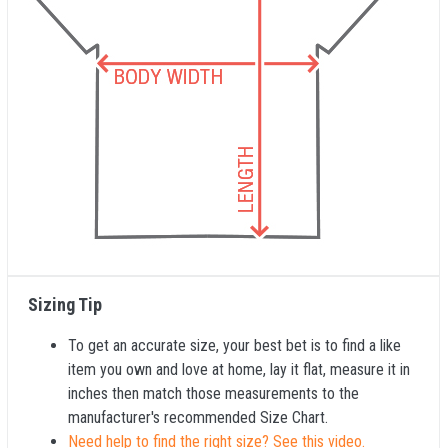
Sizing Tip
To get an accurate size, your best bet is to find a like
item you own and love at home, lay it flat, measure it in
inches then match those measurements to the
manufacturer's recommended Size Chart.
Need help to find the right size? See this video.