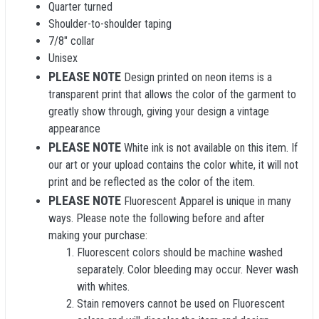
Quarter turned
Shoulder-to-shoulder taping
7/8" collar
Unisex
PLEASE NOTE
Design printed on neon items is a
transparent print that allows the color of the garment to
greatly show through, giving your design a vintage
appearance
PLEASE NOTE
White ink is not available on this item. If
our art or your upload contains the color white, it will not
print and be reflected as the color of the item.
PLEASE NOTE
Fluorescent Apparel is unique in many
ways. Please note the following before and after
making your purchase:
Fluorescent colors should be machine washed
separately. Color bleeding may occur. Never wash
with whites.
Stain removers cannot be used on Fluorescent