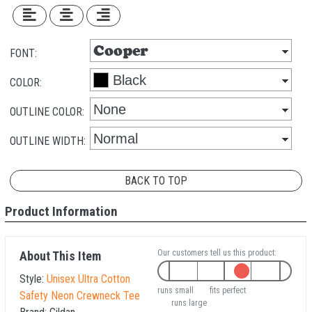
FONT:
COLOR:
OUTLINE COLOR:
OUTLINE WIDTH:
BACK TO TOP
Product Information
Our customers tell us this product:
About This Item
Style:
Unisex Ultra Cotton
runs small
fits perfect
Safety Neon Crewneck Tee
runs large