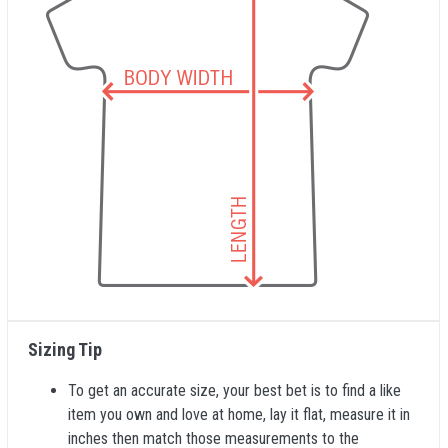
Sizing Tip
To get an accurate size, your best bet is to find a like
item you own and love at home, lay it flat, measure it in
inches then match those measurements to the