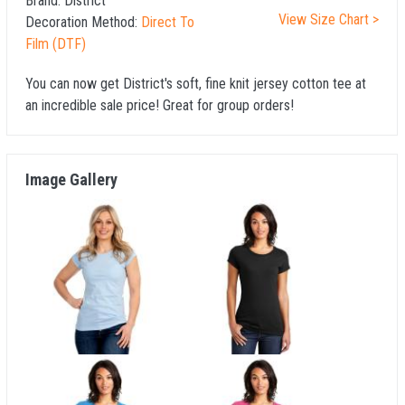
Brand:
District
View Size Chart >
Decoration Method:
Direct To
Film (DTF)
You can now get District's soft, fine knit jersey cotton tee at
an incredible sale price! Great for group orders!
Image Gallery