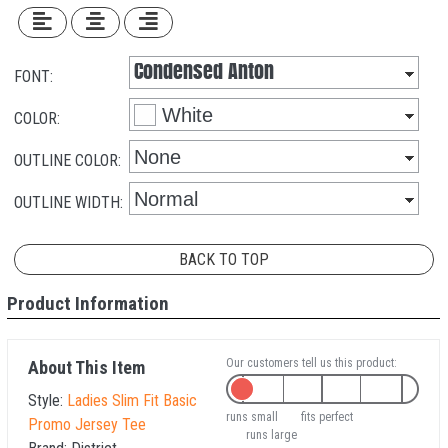
FONT:
COLOR:
OUTLINE COLOR:
OUTLINE WIDTH:
BACK TO TOP
Product Information
Our customers tell us this product:
About This Item
Style:
Ladies Slim Fit Basic
runs small
fits perfect
Promo Jersey Tee
runs large