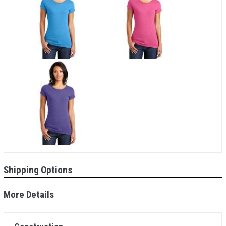
Shipping Options
More Details