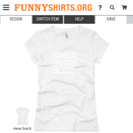
DESIGN
SWITCH ITEM
HELP
SAVE