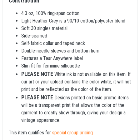
Construction
4.3 oz, 100% ring-spun cotton
Light Heather Grey is a 90/10 cotton/polyester blend
Soft 30 singles material
Side-seamed
Self-fabric collar and taped neck
Double-needle sleeves and bottom hem
Features a Tear Anywhere label
Slim fit for feminine silhouette
PLEASE NOTE
White ink is not available on this item. If
our art or your upload contains the color white, it will not
print and be reflected as the color of the item.
PLEASE NOTE
Designs printed on basic promo items
will be a transparent print that allows the color of the
garment to greatly show through, giving your design a
vintage appearance.
This item qualifies for
special group pricing