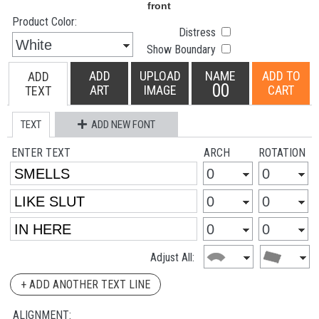
Product Color:
Distress
Show Boundary
ADD
UPLOAD
NAME
ADD TO
ADD
00
ART
IMAGE
CART
TEXT
TEXT
ADD NEW FONT
ENTER TEXT
ARCH
ROTATION
Adjust All:
+ ADD ANOTHER TEXT LINE
ALIGNMENT: