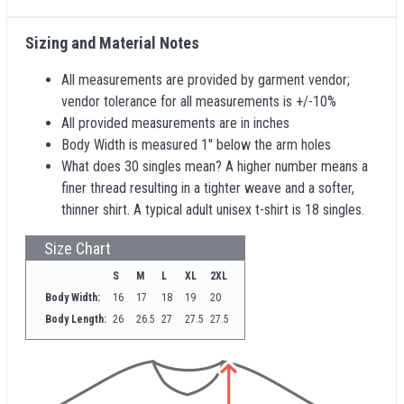
Sizing and Material Notes
All measurements are provided by garment vendor;
vendor tolerance for all measurements is +/-10%
All provided measurements are in inches
Body Width is measured 1" below the arm holes
What does 30 singles mean? A higher number means a
finer thread resulting in a tighter weave and a softer,
thinner shirt. A typical adult unisex t-shirt is 18 singles.
Size Chart
S
M
L
XL
2XL
Body Width:
16
17
18
19
20
Body Length:
26
26.5
27
27.5
27.5