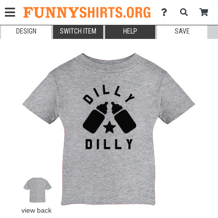
DESIGN
SWITCH ITEM
HELP
SAVE