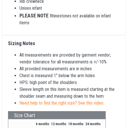
Rib crewneck
Unisex infant
PLEASE NOTE
Rhinestones not available on infant
items
Sizing Notes
All measurements are provided by garment vendor;
vendor tolerance for all measurements is +/-10%
All provided measurements are in inches
Chest is measured 1" below the arm holes
HPS: high point of the shoulders
Sleeve length on this item is measured starting at the
shoulder seam and measuring down to the hem
Need help to find the right size? See this video.
Size Chart
6 months
12 months
18 months
24 months