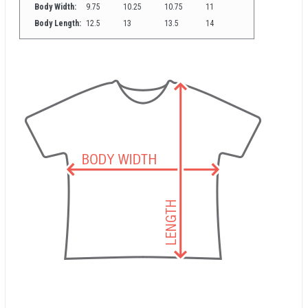
Body Width:
9.75
10.25
10.75
11
Body Length:
12.5
13
13.5
14