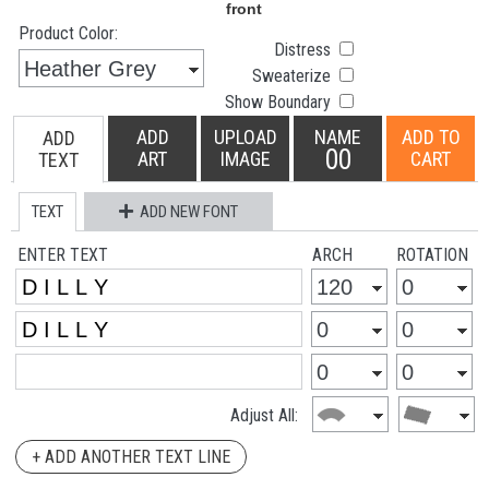
Product Color:
Distress
Sweaterize
Show Boundary
ADD
UPLOAD
NAME
ADD TO
ADD
00
ART
IMAGE
CART
TEXT
TEXT
ADD NEW FONT
ENTER TEXT
ARCH
ROTATION
Adjust All:
+ ADD ANOTHER TEXT LINE