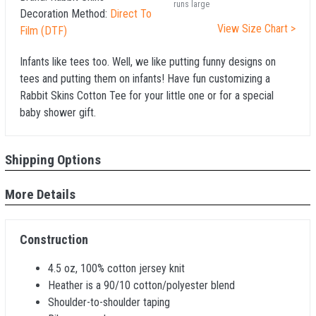
runs large
Decoration Method:
Direct To
View Size Chart >
Film (DTF)
Infants like tees too. Well, we like putting funny designs on
tees and putting them on infants! Have fun customizing a
Rabbit Skins Cotton Tee for your little one or for a special
baby shower gift.
Shipping Options
More Details
Construction
4.5 oz, 100% cotton jersey knit
Heather is a 90/10 cotton/polyester blend
Shoulder-to-shoulder taping