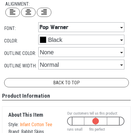
ALIGNMENT:
FONT:
COLOR:
OUTLINE COLOR:
OUTLINE WIDTH:
BACK TO TOP
Product Information
Our customers tell us this product:
About This Item
Style:
Infant Cotton Tee
runs small
fits perfect
Brand:
Rabbit Skins