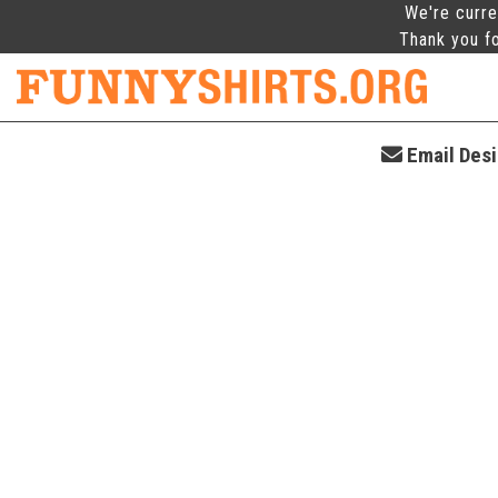
We're curre
Thank you fo
Email Desig