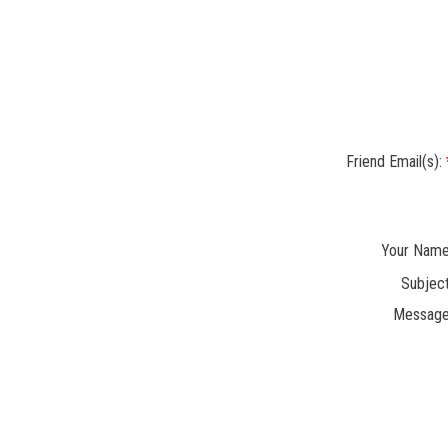
Friend Email(s):
Your Name
Subject
Message