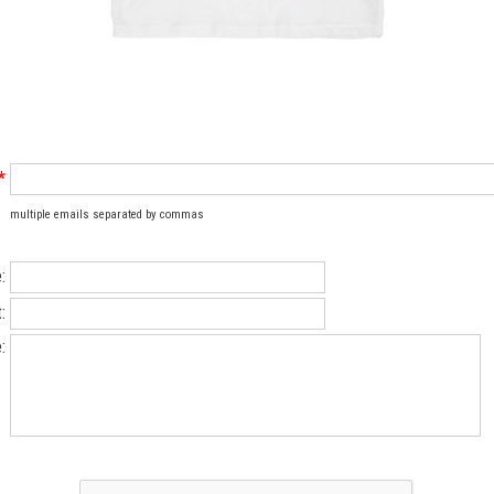
*
multiple emails separated by commas
:
:
: