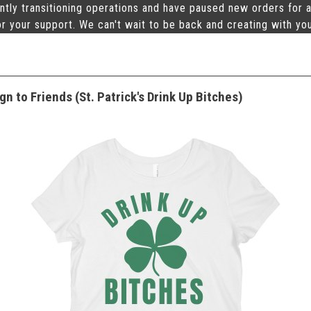
ntly transitioning operations and have paused new orders for a
r your support. We can't wait to be back and creating with yo
n to Friends (St. Patrick's Drink Up Bitches)