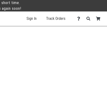
 short time.
u again soon!
Sign In
Track Orders