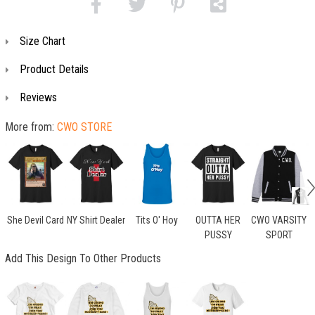
Size Chart
Product Details
Reviews
More from:
CWO STORE
She Devil Card
NY Shirt Dealer
Tits O' Hoy
OUTTA HER
CWO VARSITY
PUSSY
SPORT
Add This Design To Other Products