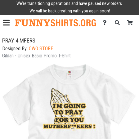
We're transitioning operations and have paused new orders.
We will be back creating with you again soon!
PRAY 4 MFERS
Designed By:
CWO STORE
Gildan - Unisex Basic Promo T-Shirt