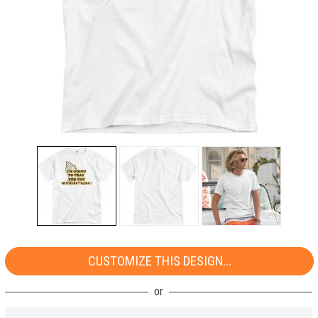
CUSTOMIZE THIS DESIGN...