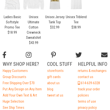
Ladies Basic
Unisex
Unisex Jersey
Unisex Triblend
Softstyle
Ultimate
Tank Top
Tee
Promo Tee
Cotton
$32.99
$38.99
$18.99
Crewneck
Sweatshirt
$43.99
WHY SHOP HERE?
COOL STUFF
HELPFUL INFO
Happy Customers
storefronts
returns & exchanges
Group Discounts
gift cards
contact us
Free Shipping Over $70
about us
614-639-6328
Put Any Design on Any Item
blog
track your order
Add Your Own Text & Art
tweet at us
policies
Huge Selection
terms of use
See Ship Times
privacy policy