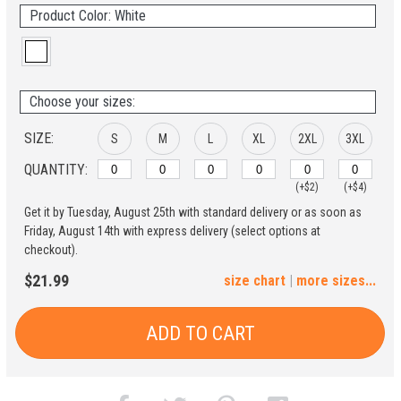
Product Color: White
Choose your sizes:
SIZE:
S
M
L
XL
2XL
3XL
QUANTITY:
(+$2)
(+$4)
Get it by Tuesday, August 25th with standard delivery or as soon as
4XL
5XL
Friday, August 14th with express delivery (select options at
checkout).
(+$6)
(+$8)
$21.99
size chart
|
more sizes...
ADD TO CART