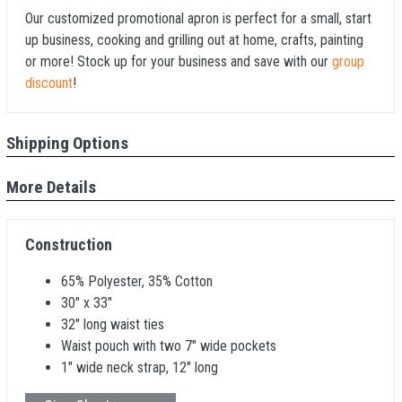
Our customized promotional apron is perfect for a small, start
up business, cooking and grilling out at home, crafts, painting
or more! Stock up for your business and save with our
group
discount
!
Shipping Options
More Details
Construction
65% Polyester, 35% Cotton
30" x 33"
32" long waist ties
Waist pouch with two 7" wide pockets
1" wide neck strap, 12" long