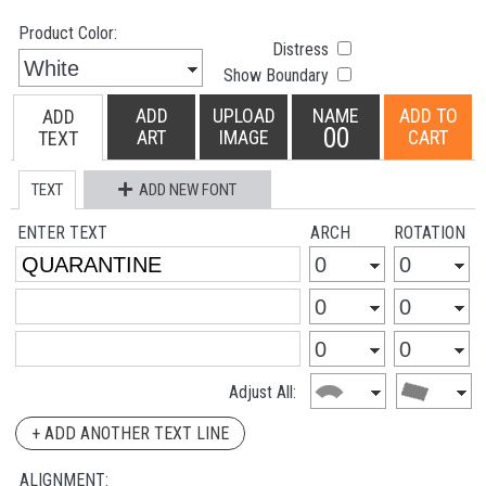
Product Color:
Distress
Show Boundary
ADD
UPLOAD
NAME
ADD TO
ADD
00
ART
IMAGE
CART
TEXT
TEXT
ADD NEW FONT
ENTER TEXT
ARCH
ROTATION
Adjust All:
+ ADD ANOTHER TEXT LINE
ALIGNMENT: