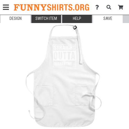
DESIGN
SWITCH ITEM
HELP
SAVE