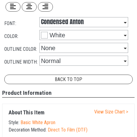
FONT:
COLOR:
OUTLINE COLOR:
OUTLINE WIDTH:
BACK TO TOP
Product Information
View Size Chart >
About This Item
Style:
Basic White Apron
Decoration Method:
Direct To Film (DTF)