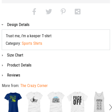
Design Details
Trust me, i'm a keeper T-shirt
Category:
Sports Shirts
Size Chart
Product Details
Reviews
More from:
The Crazy Corner