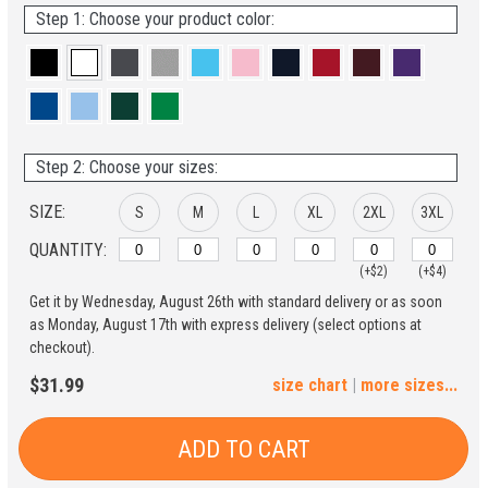
Step 1: Choose your product color:
Step 2: Choose your sizes:
SIZE:
S
M
L
XL
2XL
3XL
QUANTITY:
(+$2)
(+$4)
Get it by Wednesday, August 26th with standard delivery or as soon
4XL
5XL
as Monday, August 17th with express delivery (select options at
checkout).
(+$6)
(+$8)
$31.99
size chart
|
more sizes...
ADD TO CART