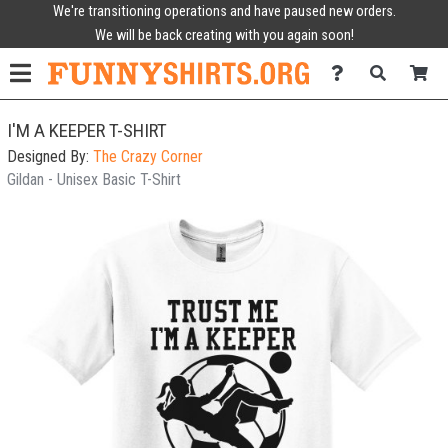
We're transitioning operations and have paused new orders.
We will be back creating with you again soon!
I'M A KEEPER T-SHIRT
Designed By:
The Crazy Corner
Gildan - Unisex Basic T-Shirt