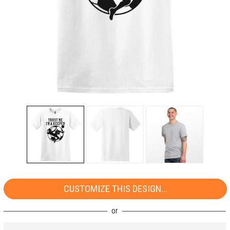
CUSTOMIZE THIS DESIGN...