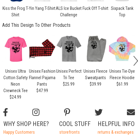
Kiss the Frog T-
Yin Yang T-Shirt
ALS Ice Bucket
Fuck Off T-shirt
Sixpack Tank
Shirt
Challenge
Top
Add This Design To Other Products
Unisex Ultra
Unisex Fashion
Unisex Perfect
Unisex Fleece
Unisex Tie-Dye
Cotton Safety
Flannel Pajama
Tri Tee
Sweatpants
Fleece Hoodie
Neon
Pants
$25.99
$39.99
$61.99
Crewneck Tee
$47.99
$24.99
WHY SHOP HERE?
COOL STUFF
HELPFUL INFO
Happy Customers
storefronts
returns & exchanges