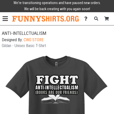
We're transitioning operations and have paused new orders.
We will be back creating with you again soon!
ANTI-INTELLCTUALISM
Designed By:
CWO STORE
Gildan - Unisex Basic T-Shirt