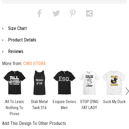
Size Chart
Product Details
Reviews
More from:
CWO STORE
All To Learn
Stali Metal
Esquire Series
STOP LYING
Suck My Duck
Nothing To
Tank 316
Men
FAT LADY
Prove
Add This Design To Other Products