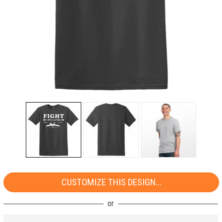
CUSTOMIZE THIS DESIGN...