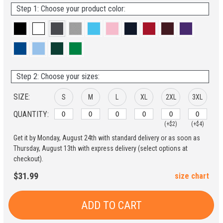
Step 1: Choose your product color:
Step 2: Choose your sizes:
SIZE:
S
M
L
XL
2XL
3XL
QUANTITY:
(+$2)
(+$4)
Get it by Monday, August 24th with standard delivery or as soon as
Thursday, August 13th with express delivery (select options at
checkout).
$31.99
size chart
ADD TO CART