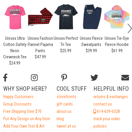
Unisex Ultra
Unisex Fashion
Unisex Perfect
Unisex Fleece
Unisex Tie-Dye
Cotton Safety
Flannel Pajama
Tri Tee
Sweatpants
Fleece Hoodie
Neon
Pants
$25.99
$39.99
$61.99
Crewneck Tee
$47.99
$24.99
WHY SHOP HERE?
COOL STUFF
HELPFUL INFO
Happy Customers
storefronts
returns & exchanges
Group Discounts
gift cards
contact us
Free Shipping Over $70
about us
614-639-6328
Put Any Design on Any Item
blog
track your order
Add Your Own Text & Art
tweet at us
policies