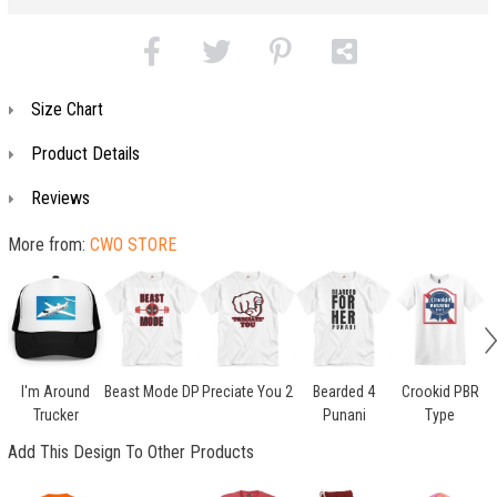
Size Chart
Product Details
Reviews
More from:
CWO STORE
I'm Around
Beast Mode DP
Preciate You 2
Bearded 4
Crookid PBR
Trucker
Punani
Type
Add This Design To Other Products