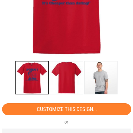
CUSTOMIZE THIS DESIGN...