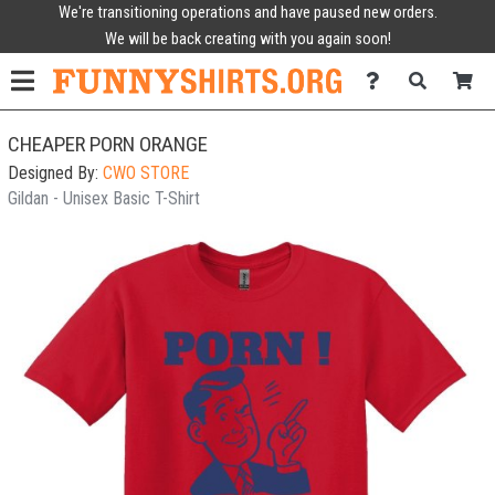
We're transitioning operations and have paused new orders.
We will be back creating with you again soon!
CHEAPER PORN ORANGE
Designed By:
CWO STORE
Gildan - Unisex Basic T-Shirt