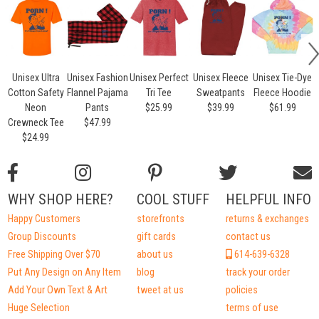
Unisex Ultra
Unisex Fashion
Unisex Perfect
Unisex Fleece
Unisex Tie-Dye
Cotton Safety
Flannel Pajama
Tri Tee
Sweatpants
Fleece Hoodie
Neon
Pants
$25.99
$39.99
$61.99
Crewneck Tee
$47.99
$24.99
WHY SHOP HERE?
COOL STUFF
HELPFUL INFO
Happy Customers
storefronts
returns & exchanges
Group Discounts
gift cards
contact us
Free Shipping Over $70
about us
614-639-6328
Put Any Design on Any Item
blog
track your order
Add Your Own Text & Art
tweet at us
policies
Huge Selection
terms of use