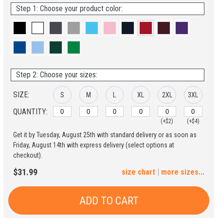
Step 1: Choose your product color:
Step 2: Choose your sizes:
SIZE:
S
M
L
XL
2XL
3XL
QUANTITY:
(+$2)
(+$4)
Get it by Tuesday, August 25th with standard delivery or as soon as
4XL
5XL
Friday, August 14th with express delivery (select options at
checkout).
(+$6)
(+$8)
$31.99
size chart
|
more sizes...
ADD TO CART