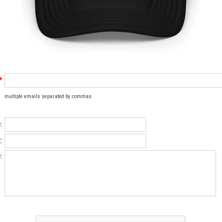
*
multiple emails separated by commas
:
:
: