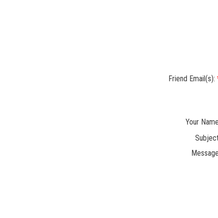
Friend Email(s):
Your Name
Subject
Message