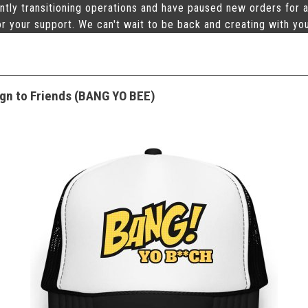
ntly transitioning operations and have paused new orders for a
r your support. We can't wait to be back and creating with yo
gn to Friends (BANG YO BEE)