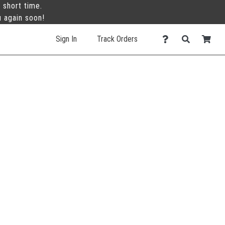
 short time.
u again soon!
Sign In
Track Orders