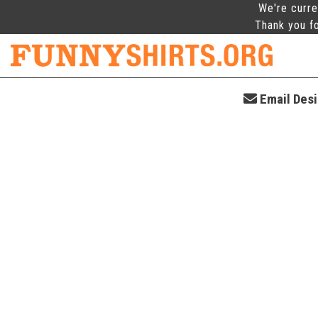
We're curre
Thank you fo
Email Desi