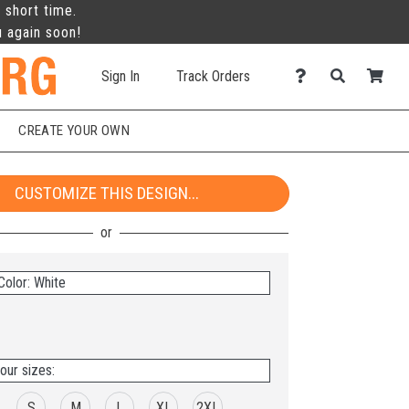
 short time.
u again soon!
Sign In
Track Orders
CREATE YOUR OWN
CUSTOMIZE THIS DESIGN...
Color: White
our sizes:
S
M
L
XL
2XL