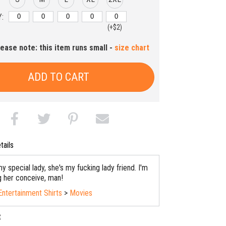
:
(+$2)
lease note: this item runs small -
size chart
ADD TO CART
tails
y special lady, she's my fucking lady friend. I'm
ng her conceive, man!
Entertainment Shirts
>
Movies
t