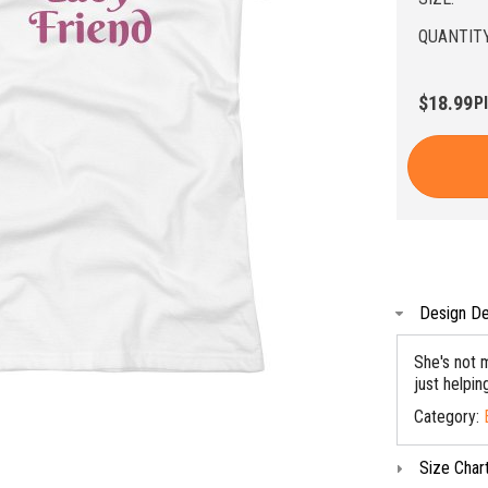
QUANTITY
$18.99
P
Design De
She's not m
just helpi
Category:
Size Char