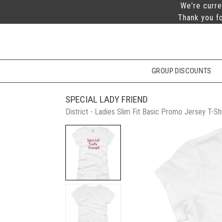
We're curre
Thank you fo
GROUP DISCOUNTS
SPECIAL LADY FRIEND
District - Ladies Slim Fit Basic Promo Jersey T-Shi