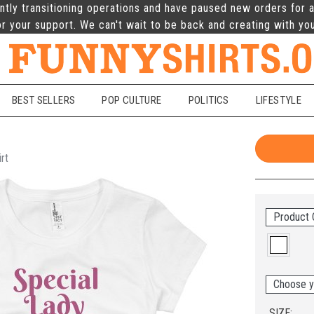
ntly transitioning operations and have paused new orders for a
r your support. We can't wait to be back and creating with yo
BEST SELLERS
POP CULTURE
POLITICS
LIFESTYLE
rt
Product 
Choose y
SIZE: