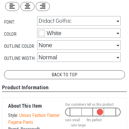
FONT:
COLOR:
OUTLINE COLOR:
OUTLINE WIDTH:
BACK TO TOP
Product Information
Our customers tell us this product:
About This Item
Style:
Unisex Fashion Flannel
runs small
fits perfect
Pajama Pants
runs large