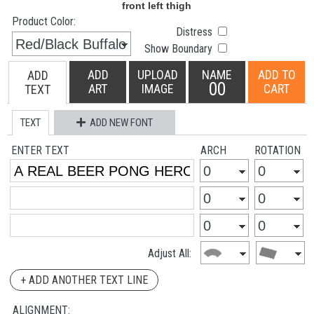
Product Color:
Distress
Show Boundary
ADD
UPLOAD
NAME
ADD TO
ADD
00
ART
IMAGE
CART
TEXT
TEXT
ADD NEW FONT
ENTER TEXT
ARCH
ROTATION
Adjust All:
+ ADD ANOTHER TEXT LINE
ALIGNMENT: