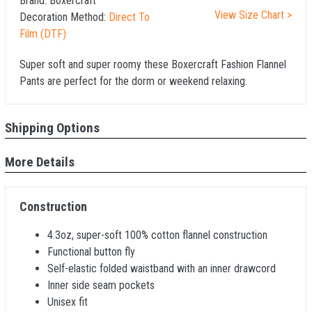
Brand:
Boxercraft
View Size Chart >
Decoration Method:
Direct To
Film (DTF)
Super soft and super roomy these Boxercraft Fashion Flannel
Pants are perfect for the dorm or weekend relaxing.
Shipping Options
More Details
Construction
4.3oz, super-soft 100% cotton flannel construction
Functional button fly
Self-elastic folded waistband with an inner drawcord
Inner side seam pockets
Unisex fit