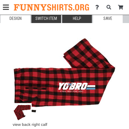
DESIGN
SWITCH ITEM
HELP
SAVE