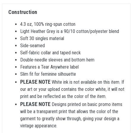
Construction
4.3 oz, 100% ring-spun cotton
Light Heather Grey is a 90/10 cotton/polyester blend
Soft 30 singles material
Side-seamed
Self-fabric collar and taped neck
Double-needle sleeves and bottom hem
Features a Tear Anywhere label
Slim fit for feminine silhouette
PLEASE NOTE
White ink is not available on this item. If
our art or your upload contains the color white, it will not
print and be reflected as the color of the item.
PLEASE NOTE
Designs printed on basic promo items
will be a transparent print that allows the color of the
garment to greatly show through, giving your design a
vintage appearance.