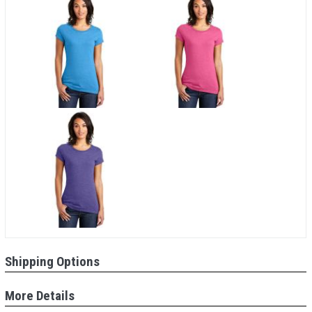
Shipping Options
More Details