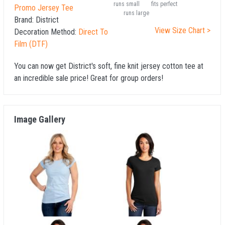
runs small
fits perfect
Promo Jersey Tee
runs large
Brand:
District
View Size Chart >
Decoration Method:
Direct To
Film (DTF)
You can now get District's soft, fine knit jersey cotton tee at
an incredible sale price! Great for group orders!
Image Gallery