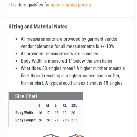
This item qualifies for
special group pricing
Sizing and Material Notes
All measurements are provided by garment vendor;
vendor tolerance for all measurements is +/-10%
All provided measurements are in inches
Body Width is measured 1" below the arm holes
What does 30 singles mean? A higher number means a
finer thread resulting in a tighter weave and a softer,
thinner shirt. A typical adult unisex t-shirt is 18 singles.
Size Chart
S
M
L
XL
2XL
Body Width:
16
17
18
19
20
Body Length:
26
26.5
27
27.5
27.5