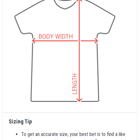
Sizing Tip
To get an accurate size, your best bet is to find a like