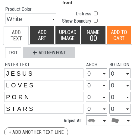
Product Color:
Distress
Show Boundary
ADD
UPLOAD
NAME
ADD TO
ADD
00
ART
IMAGE
CART
TEXT
TEXT
ADD NEW FONT
ENTER TEXT
ARCH
ROTATION
Adjust All:
+ ADD ANOTHER TEXT LINE