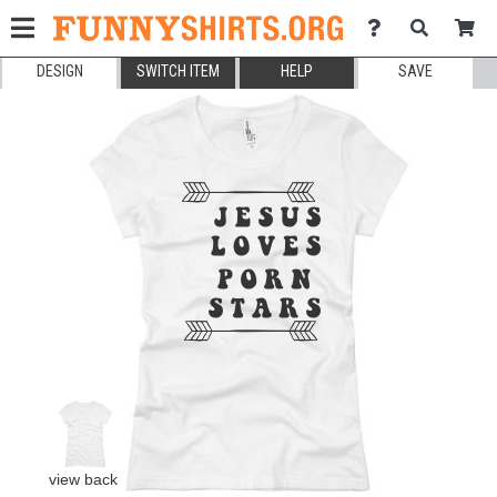
DESIGN
SWITCH ITEM
HELP
SAVE