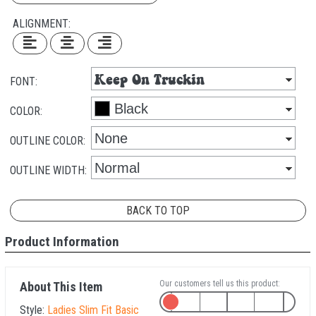
ALIGNMENT:
FONT:
COLOR:
OUTLINE COLOR:
OUTLINE WIDTH:
BACK TO TOP
Product Information
Our customers tell us this product:
About This Item
Style:
Ladies Slim Fit Basic