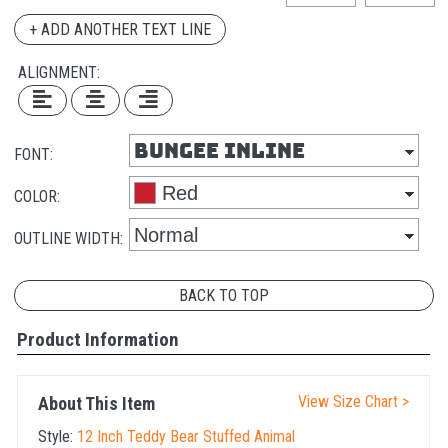
+ ADD ANOTHER TEXT LINE
ALIGNMENT:
FONT:
COLOR:
OUTLINE WIDTH:
BACK TO TOP
Product Information
View Size Chart >
About This Item
Style:
12 Inch Teddy Bear Stuffed Animal