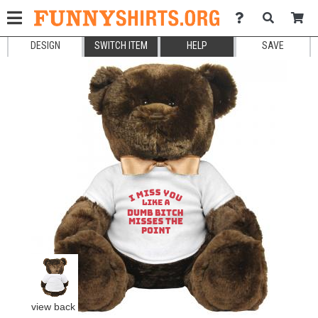
DESIGN
SWITCH ITEM
HELP
SAVE