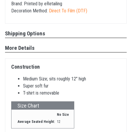
Brand:
Printed by eRetailing
Decoration Method:
Direct To Film (DTF)
Shipping Options
More Details
Construction
Medium Size; sits roughly 12" high
Super soft fur
T-shirt is removable
Size Chart
No Size
Average Seated Height:
12