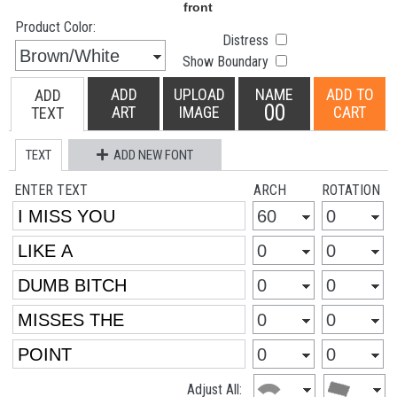
Product Color:
Distress
Show Boundary
ADD
UPLOAD
NAME
ADD TO
ADD
00
ART
IMAGE
CART
TEXT
TEXT
ADD NEW FONT
ENTER TEXT
ARCH
ROTATION
Adjust All: