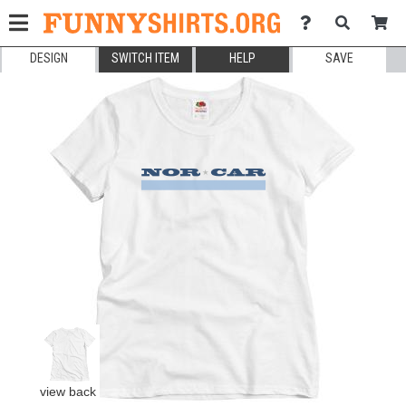
DESIGN
SWITCH ITEM
HELP
SAVE