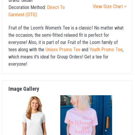
Brand:
Gildan
View Size Chart >
Decoration Method:
Direct To
Garment (DTG)
Fruit of the Loom's Women's Tee is a classic! No matter what
the occasion, the semi-fitted relaxed fit is perfect for
everyone! Also, it is part of our Fruit of the Loom family of
tees along with the
Unisex Promo Tee
and
Youth Promo Tee
,
which means it's ideal for Group Orders! Get a tee for
everyone!
Image Gallery