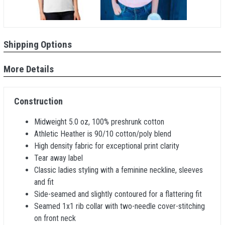
Shipping Options
More Details
Construction
Midweight 5.0 oz, 100% preshrunk cotton
Athletic Heather is 90/10 cotton/poly blend
High density fabric for exceptional print clarity
Tear away label
Classic ladies styling with a feminine neckline, sleeves
and fit
Side-seamed and slightly contoured for a flattering fit
Seamed 1x1 rib collar with two-needle cover-stitching
on front neck