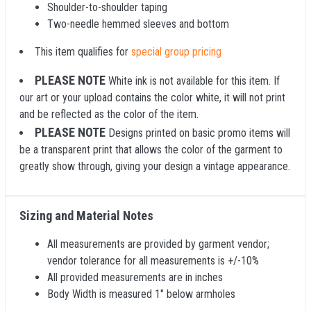
Shoulder-to-shoulder taping
Two-needle hemmed sleeves and bottom
This item qualifies for
special group pricing
PLEASE NOTE
White ink is not available for this item. If
our art or your upload contains the color white, it will not print
and be reflected as the color of the item.
PLEASE NOTE
Designs printed on basic promo items will
be a transparent print that allows the color of the garment to
greatly show through, giving your design a vintage appearance.
Sizing and Material Notes
All measurements are provided by garment vendor;
vendor tolerance for all measurements is +/-10%
All provided measurements are in inches
Body Width is measured 1" below armholes