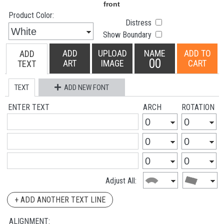
Product Color:
Distress
Show Boundary
ADD
UPLOAD
NAME
ADD TO
ADD
00
ART
IMAGE
CART
TEXT
TEXT
ADD NEW FONT
ENTER TEXT
ARCH
ROTATION
Adjust All:
+ ADD ANOTHER TEXT LINE
ALIGNMENT: