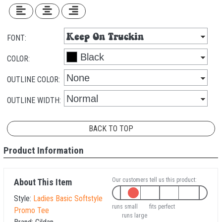
FONT:
COLOR:
OUTLINE COLOR:
OUTLINE WIDTH:
BACK TO TOP
Product Information
Our customers tell us this product:
About This Item
Style:
Ladies Basic Softstyle
runs small
fits perfect
Promo Tee
runs large