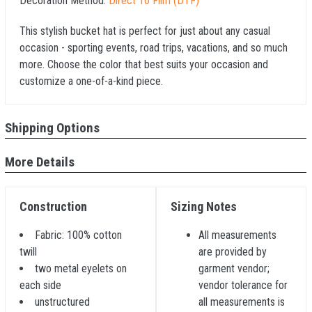
Decoration Method:
Direct To Film (DTF)
This stylish bucket hat is perfect for just about any casual
occasion - sporting events, road trips, vacations, and so much
more. Choose the color that best suits your occasion and
customize a one-of-a-kind piece.
Shipping Options
More Details
Construction
Sizing Notes
Fabric: 100% cotton
All measurements
twill
are provided by
two metal eyelets on
garment vendor;
each side
vendor tolerance for
unstructured
all measurements is