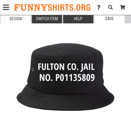
DESIGN
SWITCH ITEM
HELP
SAVE