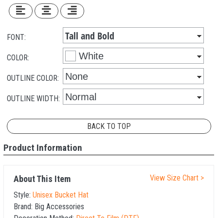
FONT:
COLOR:
OUTLINE COLOR:
OUTLINE WIDTH:
BACK TO TOP
Product Information
View Size Chart >
About This Item
Style:
Unisex Bucket Hat
Brand:
Big Accessories