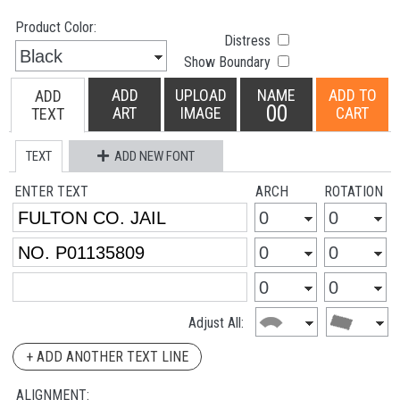
Product Color:
Distress
Show Boundary
ADD
UPLOAD
NAME
ADD TO
ADD
00
ART
IMAGE
CART
TEXT
TEXT
ADD NEW FONT
ENTER TEXT
ARCH
ROTATION
Adjust All:
+ ADD ANOTHER TEXT LINE
ALIGNMENT: