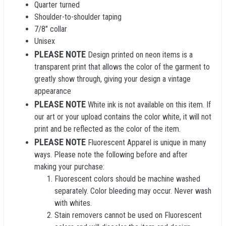
Quarter turned
Shoulder-to-shoulder taping
7/8" collar
Unisex
PLEASE NOTE
Design printed on neon items is a
transparent print that allows the color of the garment to
greatly show through, giving your design a vintage
appearance
PLEASE NOTE
White ink is not available on this item. If
our art or your upload contains the color white, it will not
print and be reflected as the color of the item.
PLEASE NOTE
Fluorescent Apparel is unique in many
ways. Please note the following before and after
making your purchase:
Fluorescent colors should be machine washed
separately. Color bleeding may occur. Never wash
with whites.
Stain removers cannot be used on Fluorescent