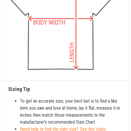
Sizing Tip
To get an accurate size, your best bet is to find a like
item you own and love at home, lay it flat, measure it in
inches then match those measurements to the
manufacturer's recommended Size Chart.
Need help to find the right size? See this video.