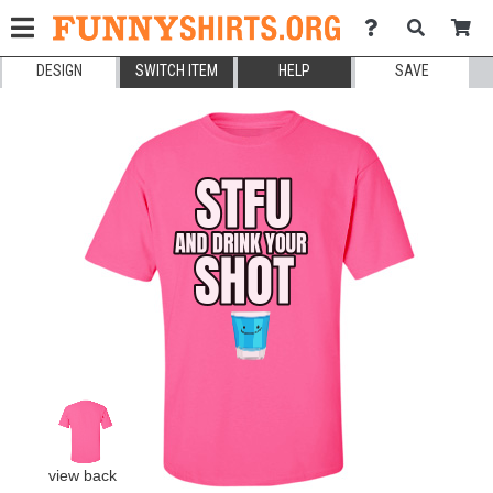
DESIGN
SWITCH ITEM
HELP
SAVE