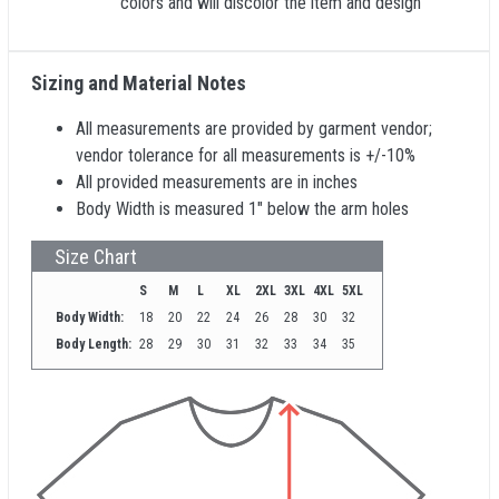
colors and will discolor the item and design
Sizing and Material Notes
All measurements are provided by garment vendor;
vendor tolerance for all measurements is +/-10%
All provided measurements are in inches
Body Width is measured 1" below the arm holes
Size Chart
S
M
L
XL
2XL
3XL
4XL
5XL
Body Width:
18
20
22
24
26
28
30
32
Body Length:
28
29
30
31
32
33
34
35