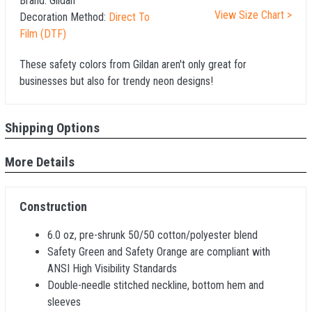
Brand:
Gildan
View Size Chart >
Decoration Method:
Direct To
Film (DTF)
These safety colors from Gildan aren't only great for
businesses but also for trendy neon designs!
Shipping Options
More Details
Construction
6.0 oz, pre-shrunk 50/50 cotton/polyester blend
Safety Green and Safety Orange are compliant with
ANSI High Visibility Standards
Double-needle stitched neckline, bottom hem and
sleeves