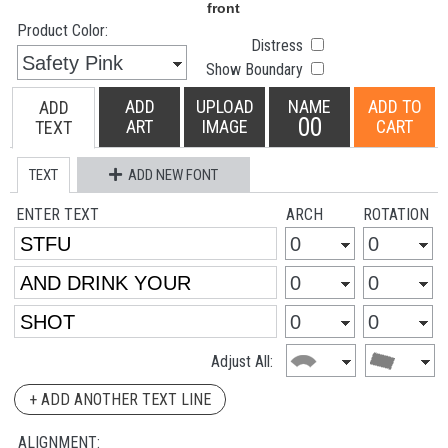
Product Color:
Distress
Show Boundary
ADD
UPLOAD
NAME
ADD TO
ADD
00
ART
IMAGE
CART
TEXT
TEXT
ADD NEW FONT
ENTER TEXT
ARCH
ROTATION
Adjust All:
+ ADD ANOTHER TEXT LINE
ALIGNMENT: