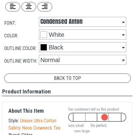
FONT:
COLOR:
OUTLINE COLOR:
OUTLINE WIDTH:
BACK TO TOP
Product Information
Our customers tell us this product:
About This Item
Style:
Unisex Ultra Cotton
runs small
fits perfect
Safety Neon Crewneck Tee
runs large