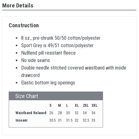
More Details
Construction
8 oz., pre-shrunk 50/50 cotton/polyester
Sport Grey is 49/51 cotton/polyester
NuBlend pill-resistant fleece
No side seams
Double-needle stitched covered waistband with inside
drawcord
Elastic bottom leg openings
Size Chart
S
M
L
XL
2XL
3XL
Waistband Relaxed:
26
28
30
32
34
36
Inseam:
30.5
31
31.5
32
32.5
33