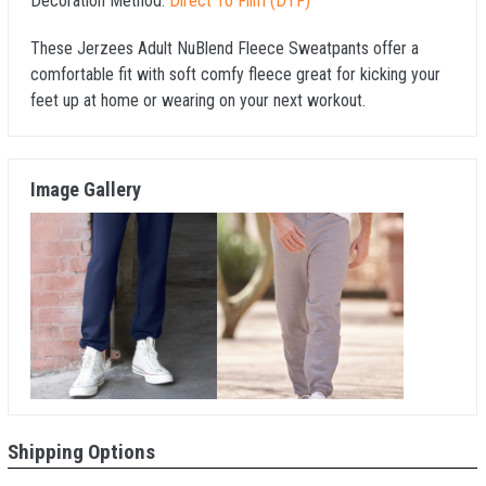
Decoration Method:
Direct To Film (DTF)
These Jerzees Adult NuBlend Fleece Sweatpants offer a
comfortable fit with soft comfy fleece great for kicking your
feet up at home or wearing on your next workout.
Image Gallery
Shipping Options