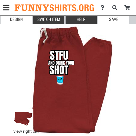
DESIGN
SWITCH ITEM
HELP
SAVE