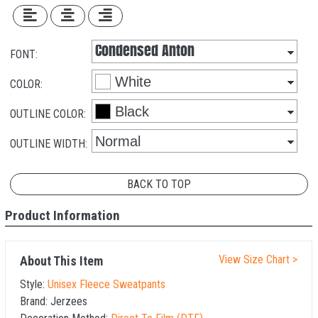
FONT:
COLOR:
OUTLINE COLOR:
OUTLINE WIDTH:
BACK TO TOP
Product Information
View Size Chart >
About This Item
Style:
Unisex Fleece Sweatpants
Brand:
Jerzees