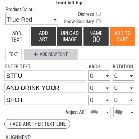
Product Color:
Distress
Show Boundary
ADD
UPLOAD
NAME
ADD TO
ADD
00
ART
IMAGE
CART
TEXT
TEXT
ADD NEW FONT
ENTER TEXT
ARCH
ROTATION
Adjust All:
+ ADD ANOTHER TEXT LINE
ALIGNMENT: