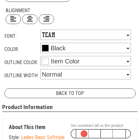
ALIGNMENT:
FONT:
COLOR:
OUTLINE COLOR:
OUTLINE WIDTH:
BACK TO TOP
Product Information
Our customers tell us this product:
About This Item
Style:
Ladies Basic Softstyle