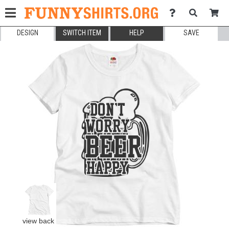
DESIGN
SWITCH ITEM
HELP
SAVE