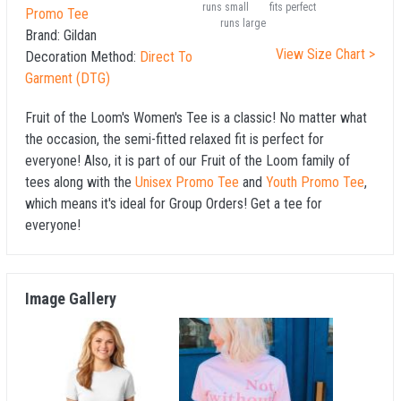
runs small
fits perfect
Promo Tee
runs large
Brand:
Gildan
View Size Chart >
Decoration Method:
Direct To
Garment (DTG)
Fruit of the Loom's Women's Tee is a classic! No matter what
the occasion, the semi-fitted relaxed fit is perfect for
everyone! Also, it is part of our Fruit of the Loom family of
tees along with the
Unisex Promo Tee
and
Youth Promo Tee
,
which means it's ideal for Group Orders! Get a tee for
everyone!
Image Gallery