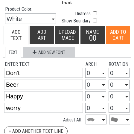
Product Color:
Distress
Show Boundary
ADD
UPLOAD
NAME
ADD TO
ADD
00
ART
IMAGE
CART
TEXT
TEXT
ADD NEW FONT
ENTER TEXT
ARCH
ROTATION
Adjust All:
+ ADD ANOTHER TEXT LINE