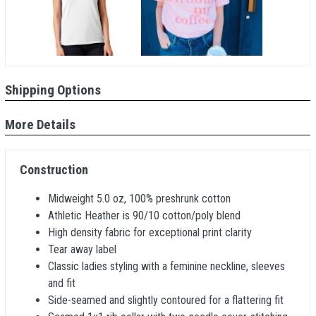
Shipping Options
More Details
Construction
Midweight 5.0 oz, 100% preshrunk cotton
Athletic Heather is 90/10 cotton/poly blend
High density fabric for exceptional print clarity
Tear away label
Classic ladies styling with a feminine neckline, sleeves
and fit
Side-seamed and slightly contoured for a flattering fit