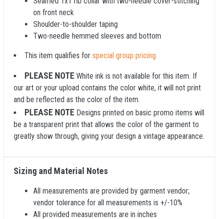
Seamed 1x1 rib collar with two-needle cover-stitching
on front neck
Shoulder-to-shoulder taping
Two-needle hemmed sleeves and bottom
This item qualifies for
special group pricing
PLEASE NOTE
White ink is not available for this item. If
our art or your upload contains the color white, it will not print
and be reflected as the color of the item.
PLEASE NOTE
Designs printed on basic promo items will
be a transparent print that allows the color of the garment to
greatly show through, giving your design a vintage appearance.
Sizing and Material Notes
All measurements are provided by garment vendor;
vendor tolerance for all measurements is +/-10%
All provided measurements are in inches