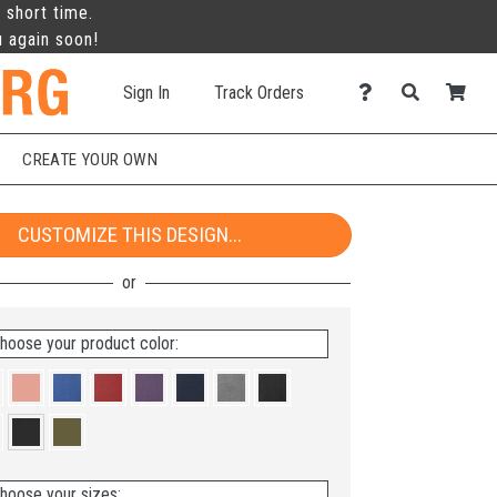
 short time.
u again soon!
Sign In
Track Orders
CREATE YOUR OWN
CUSTOMIZE THIS DESIGN...
hoose your product color:
hoose your sizes: