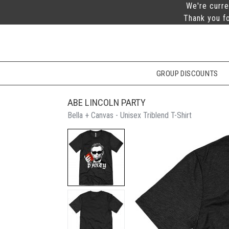
We're curre
Thank you fo
GROUP DISCOUNTS
ABE LINCOLN PARTY
Bella + Canvas - Unisex Triblend T-Shirt