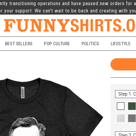
ntly transitioning operations and have paused new orders for a
r your support. We can't wait to be back and creating with yo
BEST SELLERS
POP CULTURE
POLITICS
LIFESTYLE
Step 1: C
Step 2: C