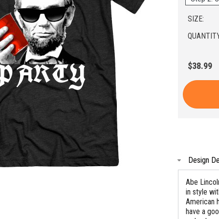
SIZE:
QUANTITY
$38.99
Design De
Abe Lincoln
in style wi
American h
have a goo