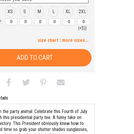
XS
S
M
L
XL
2XL
:
(+$2)
3XL
size chart
|
more sizes...
(+$4)
ADD TO CART
tails
 the party animal. Celebrate this Fourth of July
th this presidential party tee. A funny take on
istory. This President obviously knew how to
d time so grab your shutter shades sunglasses,