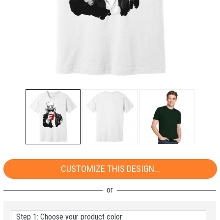
CUSTOMIZE THIS DESIGN...
Step 1: Choose your product color: