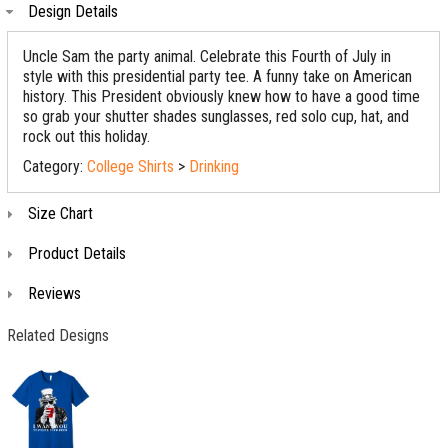
Design Details
Uncle Sam the party animal. Celebrate this Fourth of July in
style with this presidential party tee. A funny take on American
history. This President obviously knew how to have a good time
so grab your shutter shades sunglasses, red solo cup, hat, and
rock out this holiday.
Category:
College Shirts
>
Drinking
Size Chart
Product Details
Reviews
Related Designs