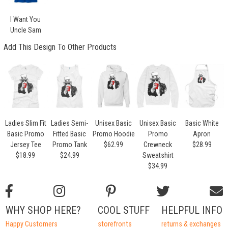
I Want You
Uncle Sam
Add This Design To Other Products
Ladies Slim Fit
Ladies Semi-
Unisex Basic
Unisex Basic
Basic White
Basic Promo
Fitted Basic
Promo Hoodie
Promo
Apron
Jersey Tee
Promo Tank
$62.99
Crewneck
$28.99
$18.99
$24.99
Sweatshirt
$34.99
WHY SHOP HERE?
COOL STUFF
HELPFUL INFO
Happy Customers
storefronts
returns & exchanges