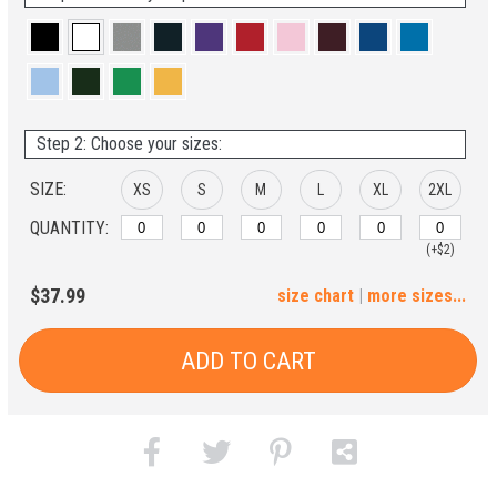
Step 2: Choose your sizes:
SIZE:
XS
S
M
L
XL
2XL
QUANTITY:
(+$2)
3XL
4XL
5XL
6XL
$37.99
size chart
|
more sizes...
(+$4)
(+$6)
(+$8)
(+$10)
ADD TO CART