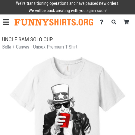
We're transitioning operations and have paused new orders.
We will be back creating with you again soon!
UNCLE SAM SOLO CUP
Bella + Canvas - Unisex Premium T-Shirt