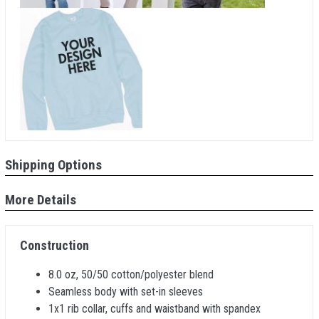
Shipping Options
More Details
Construction
8.0 oz, 50/50 cotton/polyester blend
Seamless body with set-in sleeves
1x1 rib collar, cuffs and waistband with spandex