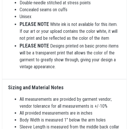
Double-needle stitched at stress points
Concealed seams on cuffs
Unisex
PLEASE NOTE
White ink is not available for this item.
If our art or your upload contains the color white, it will
not print and be reflected as the color of the item
PLEASE NOTE
Designs printed on basic promo items
will be a transparent print that allows the color of the
garment to greatly show through, giving your design a
vintage appearance.
Sizing and Material Notes
All measurements are provided by garment vendor;
vendor tolerance for all measurements is +/-10%
All provided measurements are in inches
Body Width is measured 1" below the arm holes
Sleeve Length is measured from the middle back collar