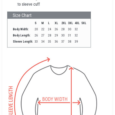
to sleeve cuff
Size Chart
S
M
L
XL
2XL
3XL
4XL
5XL
Body Width:
20
22
24
26
28
30
32
Body Length:
26
27
28
29
30
31
32
Sleeve Length:
33
34
35
36
37
38
39