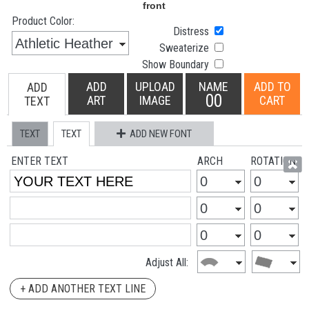
Product Color:
Distress
Sweaterize
Show Boundary
ADD
UPLOAD
NAME
ADD TO
ADD
00
ART
IMAGE
CART
TEXT
TEXT
TEXT
ADD NEW FONT
ENTER TEXT
ARCH
ROTATION
Adjust All:
+ ADD ANOTHER TEXT LINE