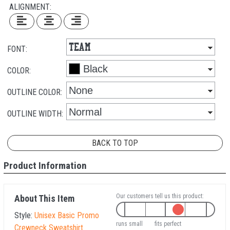
ALIGNMENT:
FONT:
COLOR:
OUTLINE COLOR:
OUTLINE WIDTH:
BACK TO TOP
Product Information
Our customers tell us this product:
About This Item
Style:
Unisex Basic Promo
runs small
fits perfect
Crewneck Sweatshirt