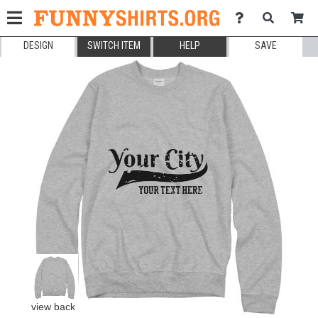
DESIGN
SWITCH ITEM
HELP
SAVE