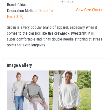
runs large
Brand:
Gildan
View Size Chart >
Decoration Method:
Direct To
Film (DTF)
Gildan is a very popular brand of apparel, especially when it
comes to the classics like this crewneck sweatshirt. It is
super comfortable and it has double-needle stitching at stress
points for extra longevity.
Image Gallery