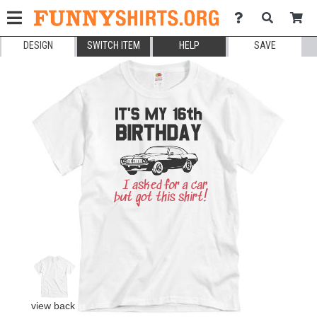
DESIGN
SWITCH ITEM
HELP
SAVE