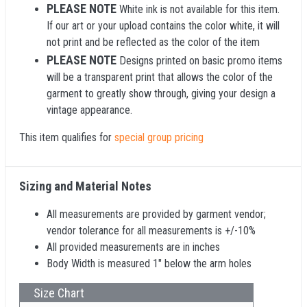
PLEASE NOTE
White ink is not available for this item.
If our art or your upload contains the color white, it will
not print and be reflected as the color of the item
PLEASE NOTE
Designs printed on basic promo items
will be a transparent print that allows the color of the
garment to greatly show through, giving your design a
vintage appearance.
This item qualifies for
special group pricing
Sizing and Material Notes
All measurements are provided by garment vendor;
vendor tolerance for all measurements is +/-10%
All provided measurements are in inches
Body Width is measured 1" below the arm holes
Size Chart