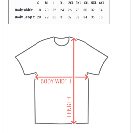
S
M
L
XL
2XL
3XL
4XL
5XL
6XL
Body Width:
18
20
22
24
26
28
30
32
34
Body Length:
28
29
30
31
32
33
34
35
36