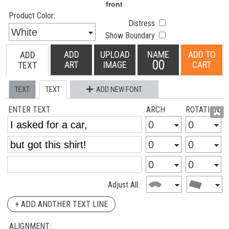
Product Color:
Distress
Show Boundary
ADD
UPLOAD
NAME
ADD TO
ADD
00
ART
IMAGE
CART
TEXT
TEXT
TEXT
ADD NEW FONT
ENTER TEXT
ARCH
ROTATION
Adjust All:
+ ADD ANOTHER TEXT LINE
ALIGNMENT: