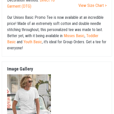
Decoration Method:
Direct To
View Size Chart >
Garment (DTG)
Our Unisex Basic Promo Tee is now available at an incredible
price! Made of an extremely soft cotton and double needle
stitching throughout, this personalized tee was made to last.
Better yet, with it being available in
Misses Basic
,
Toddler
Basic
and
Youth Basic
, it's ideal for Group Orders. Get a tee for
everyone!
Image Gallery