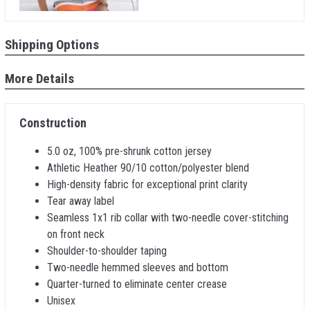
Shipping Options
More Details
Construction
5.0 oz, 100% pre-shrunk cotton jersey
Athletic Heather 90/10 cotton/polyester blend
High-density fabric for exceptional print clarity
Tear away label
Seamless 1x1 rib collar with two-needle cover-stitching
on front neck
Shoulder-to-shoulder taping
Two-needle hemmed sleeves and bottom
Quarter-turned to eliminate center crease
Unisex