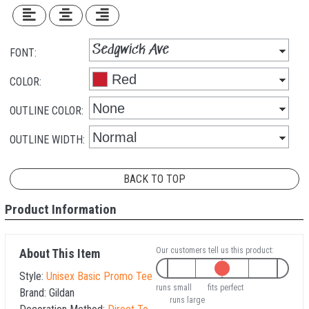
FONT:
COLOR:
OUTLINE COLOR:
OUTLINE WIDTH:
BACK TO TOP
Product Information
Our customers tell us this product:
About This Item
Style:
Unisex Basic Promo Tee
runs small
fits perfect
Brand:
Gildan
runs large