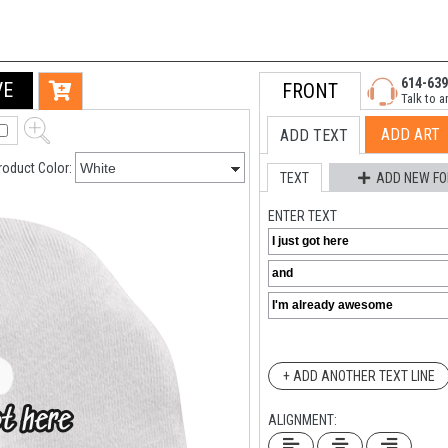
614-639
VE
FRONT
Talk to a
ADD ART
ADD TEXT
roduct Color:
TEXT
ADD NEW FO
ENTER TEXT
+ ADD ANOTHER TEXT LINE
ALIGNMENT: