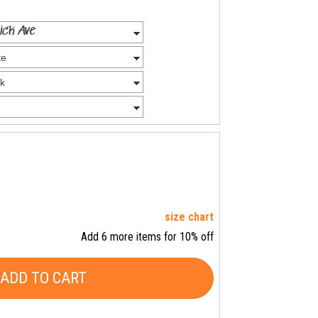
size chart
Add 6 more items for 10% off
ADD TO CART