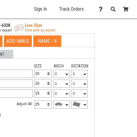
Sign In
Track Orders
-6328
Live Chat
n expert
Chat with an expert
ADD IMAGE
NAME / #
NT
SIZE
ARCH
ROTATION
Adjust All: