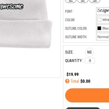
FONT:
COLOR:
OUTLINE COLOR:
OUTLINE WIDTH:
SIZE:
NS
QUANTITY:
$19.99
Total
$0.00