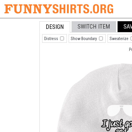
SWITCH ITEM
SA
DESIGN
Distress
Show Boundary
Sweaterize
P