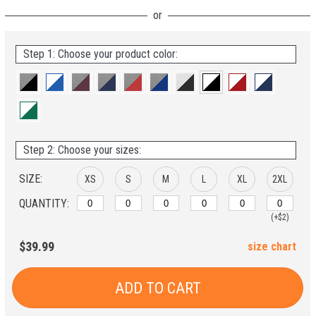
Step 1: Choose your product color:
Step 2: Choose your sizes:
SIZE:
XS
S
M
L
XL
2XL
QUANTITY:
(+$2)
$39.99
size chart
ADD TO CART