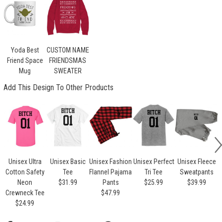
Yoda Best
CUSTOM NAME
Friend Space
FRIENDSMAS
Mug
SWEATER
Add This Design To Other Products
Unisex Ultra
Unisex Basic
Unisex Fashion
Unisex Perfect
Unisex Fleece
U
Cotton Safety
Tee
Flannel Pajama
Tri Tee
Sweatpants
Neon
$31.99
Pants
$25.99
$39.99
Crewneck Tee
$47.99
$24.99