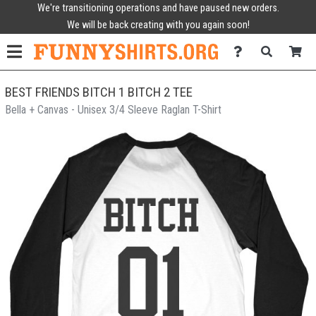
We're transitioning operations and have paused new orders.
We will be back creating with you again soon!
BEST FRIENDS BITCH 1 BITCH 2 TEE
Bella + Canvas - Unisex 3/4 Sleeve Raglan T-Shirt