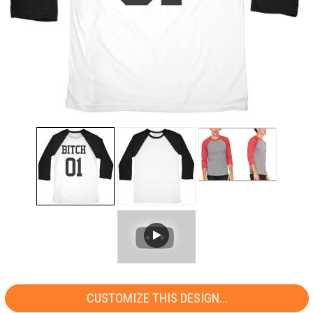
CUSTOMIZE THIS DESIGN...