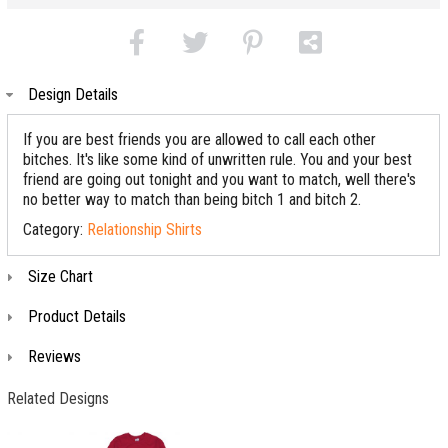
Design Details
If you are best friends you are allowed to call each other
bitches. It's like some kind of unwritten rule. You and your best
friend are going out tonight and you want to match, well there's
no better way to match than being bitch 1 and bitch 2.
Category:
Relationship Shirts
Size Chart
Product Details
Reviews
Related Designs