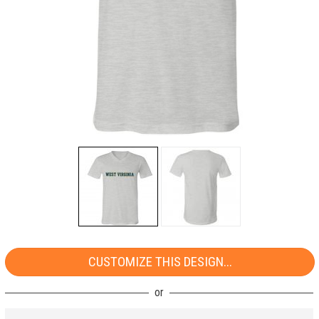
CUSTOMIZE THIS DESIGN...