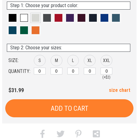
Step 1: Choose your product color:
Step 2: Choose your sizes:
SIZE:
S
M
L
XL
XXL
QUANTITY:
(+$2)
$31.99
size chart
ADD TO CART