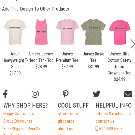
Add This Design To Other Products
Adult
Unisex Jersey
Unisex
Unisex Basic
Unisex Ultra
U
Heavyweight T-
Neon Tank Top
Premium Tee
Tee
Cotton Safety
Shirt
$28.99
$37.99
$31.99
Neon
$37.99
Crewneck Tee
$24.99
WHY SHOP HERE?
COOL STUFF
HELPFUL INFO
Happy Customers
storefronts
returns & exchanges
Group Discounts
gift cards
contact us
Free Shipping Over $70
about us
614-639-6328