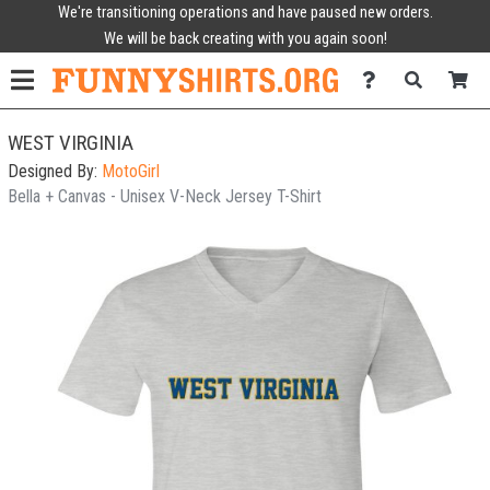
We're transitioning operations and have paused new orders.
We will be back creating with you again soon!
WEST VIRGINIA
Designed By:
MotoGirl
Bella + Canvas - Unisex V-Neck Jersey T-Shirt