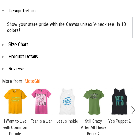
Design Details
Show your state pride with the Canvas unisex V-neck tee! In 13
colors!
Size Chart
Product Details
Reviews
More from:
MotoGirl
I Want to Live
Fear is a Liar
Jesus Inside
Still Crazy
Yes Puppet 2
with Common
After All These
People
Beers 2