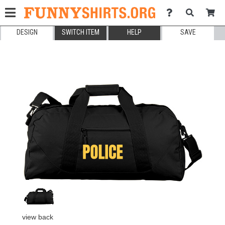
DESIGN
SWITCH ITEM
HELP
SAVE