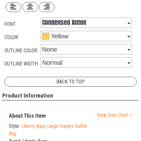
FONT:
COLOR:
OUTLINE COLOR:
OUTLINE WIDTH:
BACK TO TOP
Product Information
View Size Chart >
About This Item
Style:
Liberty Bags Large Square Duffel
Bag