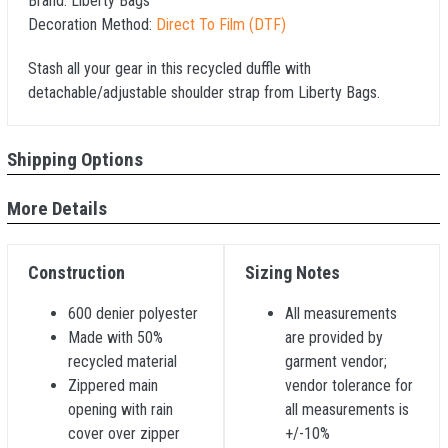
Brand:
Liberty Bags
Decoration Method:
Direct To Film (DTF)
Stash all your gear in this recycled duffle with
detachable/adjustable shoulder strap from Liberty Bags.
Shipping Options
More Details
Construction
Sizing Notes
600 denier polyester
All measurements
Made with 50%
are provided by
recycled material
garment vendor;
Zippered main
vendor tolerance for
opening with rain
all measurements is
cover over zipper
+/-10%