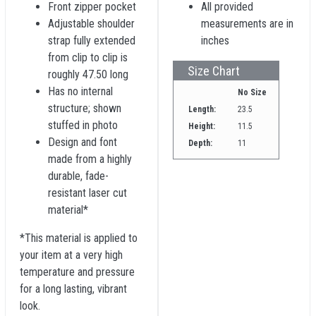
Front zipper pocket
All provided
Adjustable shoulder
measurements are in
strap fully extended
inches
from clip to clip is
Size Chart
roughly 47.50 long
Has no internal
No Size
structure; shown
Length:
23.5
stuffed in photo
Height:
11.5
Design and font
Depth:
11
made from a highly
durable, fade-
resistant laser cut
material*
*This material is applied to
your item at a very high
temperature and pressure
for a long lasting, vibrant
look.