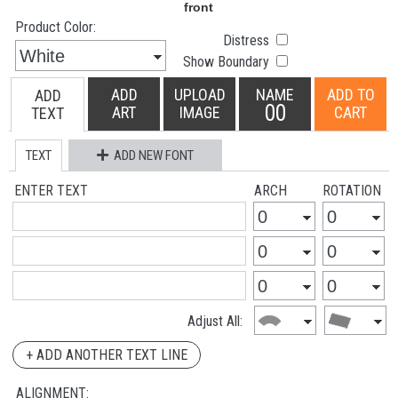
Product Color:
Distress
Show Boundary
ADD
UPLOAD
NAME
ADD TO
ADD
00
ART
IMAGE
CART
TEXT
TEXT
ADD NEW FONT
ENTER TEXT
ARCH
ROTATION
Adjust All:
+ ADD ANOTHER TEXT LINE
ALIGNMENT: