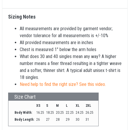
Sizing Notes
All measurements are provided by garment vendor;
vendor tolerance for all measurements is +/-10%
All provided measurements are in inches
Chest is measured 1" below the arm holes
What does 30 and 40 singles mean any way? A higher
number means a finer thread resulting in a tighter weave
and a softer, thinner shirt. A typical adult unisex t-shirt is
18 singles.
Need help to find the right size? See this video.
Size Chart
XS
S
M
L
XL
2XL
Body Width:
16.25
18.25
20.25
22.25
24.25
26.25
Body Length:
26
27
28
29
30
31