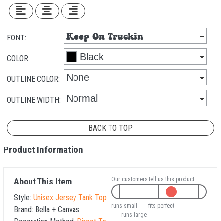
FONT:
COLOR:
OUTLINE COLOR:
OUTLINE WIDTH:
BACK TO TOP
Product Information
Our customers tell us this product:
About This Item
Style:
Unisex Jersey Tank Top
runs small
fits perfect
Brand:
Bella + Canvas
runs large