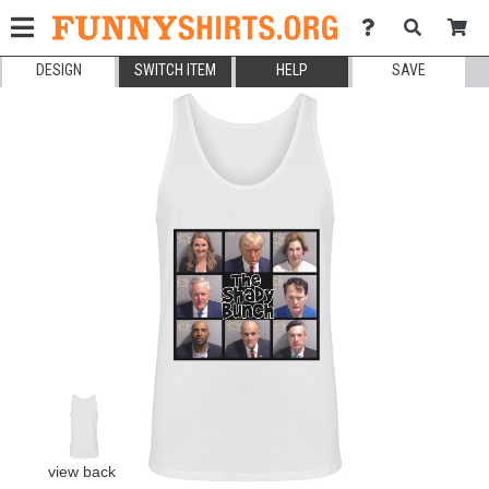
DESIGN
SWITCH ITEM
HELP
SAVE