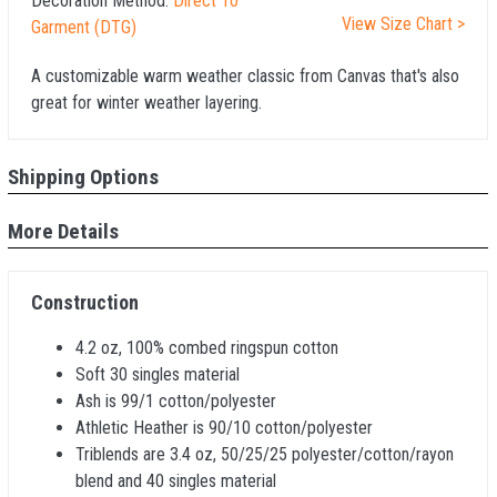
Decoration Method:
Direct To
View Size Chart >
Garment (DTG)
A customizable warm weather classic from Canvas that's also
great for winter weather layering.
Shipping Options
More Details
Construction
4.2 oz, 100% combed ringspun cotton
Soft 30 singles material
Ash is 99/1 cotton/polyester
Athletic Heather is 90/10 cotton/polyester
Triblends are 3.4 oz, 50/25/25 polyester/cotton/rayon
blend and 40 singles material