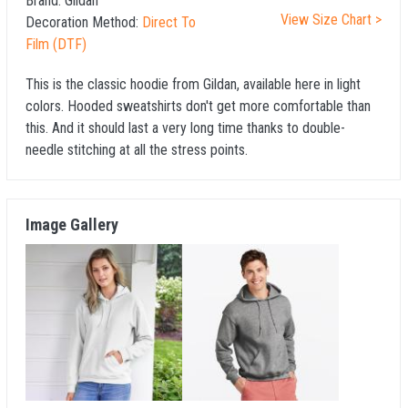
Brand:
Gildan
View Size Chart >
Decoration Method:
Direct To
Film (DTF)
This is the classic hoodie from Gildan, available here in light
colors. Hooded sweatshirts don't get more comfortable than
this. And it should last a very long time thanks to double-
needle stitching at all the stress points.
Image Gallery