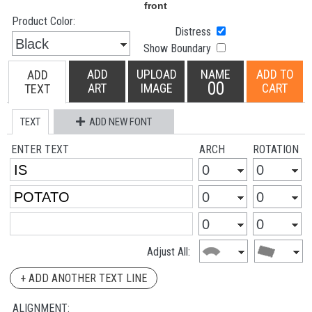
Product Color:
Distress
Show Boundary
ADD
UPLOAD
NAME
ADD TO
ADD
00
ART
IMAGE
CART
TEXT
TEXT
ADD NEW FONT
ENTER TEXT
ARCH
ROTATION
Adjust All:
+ ADD ANOTHER TEXT LINE
ALIGNMENT: