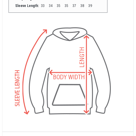
Sleeve Length:
33
34
35
35
37
38
39