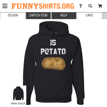
DESIGN
SWITCH ITEM
HELP
SAVE