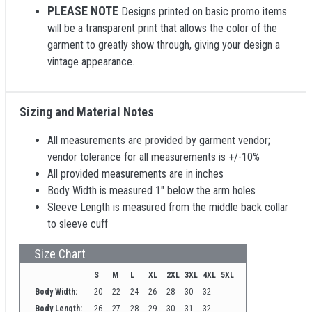
PLEASE NOTE
Designs printed on basic promo items
will be a transparent print that allows the color of the
garment to greatly show through, giving your design a
vintage appearance.
Sizing and Material Notes
All measurements are provided by garment vendor;
vendor tolerance for all measurements is +/-10%
All provided measurements are in inches
Body Width is measured 1" below the arm holes
Sleeve Length is measured from the middle back collar
to sleeve cuff
Size Chart
S
M
L
XL
2XL
3XL
4XL
5XL
Body Width:
20
22
24
26
28
30
32
Body Length:
26
27
28
29
30
31
32