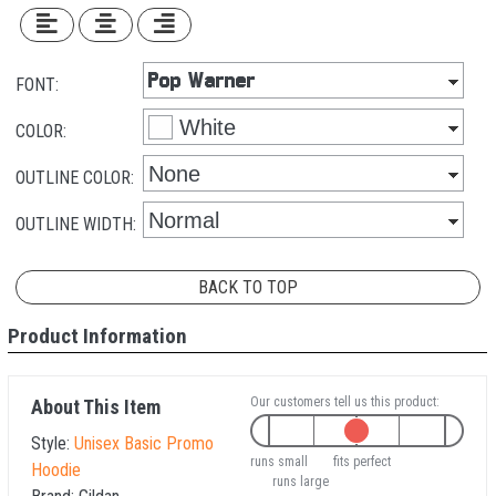
FONT:
COLOR:
OUTLINE COLOR:
OUTLINE WIDTH:
BACK TO TOP
Product Information
Our customers tell us this product:
About This Item
Style:
Unisex Basic Promo
runs small
fits perfect
Hoodie
runs large