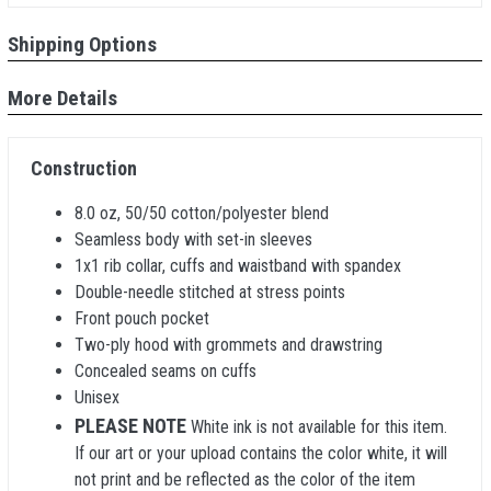
Shipping Options
More Details
Construction
8.0 oz, 50/50 cotton/polyester blend
Seamless body with set-in sleeves
1x1 rib collar, cuffs and waistband with spandex
Double-needle stitched at stress points
Front pouch pocket
Two-ply hood with grommets and drawstring
Concealed seams on cuffs
Unisex
PLEASE NOTE
White ink is not available for this item.
If our art or your upload contains the color white, it will
not print and be reflected as the color of the item