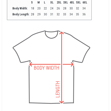
S
M
L
XL
2XL
3XL
4XL
5XL
6XL
Body Width:
18
20
22
24
26
28
30
32
34
Body Length:
28
29
30
31
32
33
34
35
36