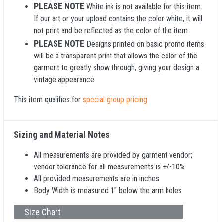
PLEASE NOTE
White ink is not available for this item.
If our art or your upload contains the color white, it will
not print and be reflected as the color of the item
PLEASE NOTE
Designs printed on basic promo items
will be a transparent print that allows the color of the
garment to greatly show through, giving your design a
vintage appearance.
This item qualifies for
special group pricing
Sizing and Material Notes
All measurements are provided by garment vendor;
vendor tolerance for all measurements is +/-10%
All provided measurements are in inches
Body Width is measured 1" below the arm holes
Size Chart