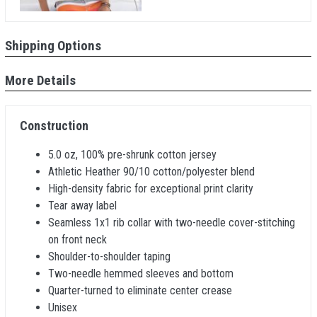
Shipping Options
More Details
Construction
5.0 oz, 100% pre-shrunk cotton jersey
Athletic Heather 90/10 cotton/polyester blend
High-density fabric for exceptional print clarity
Tear away label
Seamless 1x1 rib collar with two-needle cover-stitching
on front neck
Shoulder-to-shoulder taping
Two-needle hemmed sleeves and bottom
Quarter-turned to eliminate center crease
Unisex