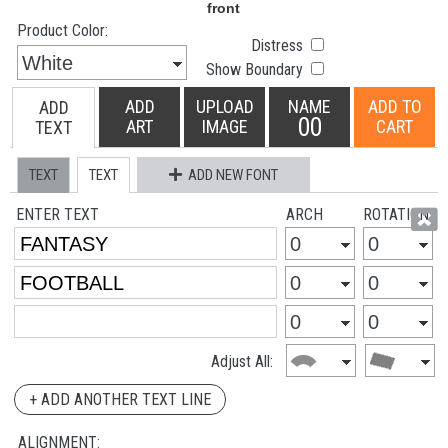
Product Color:
Distress
Show Boundary
ADD
UPLOAD
NAME
ADD TO
ADD
00
ART
IMAGE
CART
TEXT
TEXT
TEXT
ADD NEW FONT
ENTER TEXT
ARCH
ROTATION
Adjust All:
+ ADD ANOTHER TEXT LINE
ALIGNMENT: