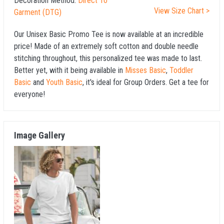
Decoration Method:
Direct To
View Size Chart >
Garment (DTG)
Our Unisex Basic Promo Tee is now available at an incredible
price! Made of an extremely soft cotton and double needle
stitching throughout, this personalized tee was made to last.
Better yet, with it being available in
Misses Basic
,
Toddler
Basic
and
Youth Basic
, it's ideal for Group Orders. Get a tee for
everyone!
Image Gallery