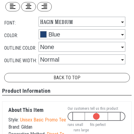
FONT:
COLOR:
OUTLINE COLOR:
OUTLINE WIDTH:
BACK TO TOP
Product Information
Our customers tell us this product:
About This Item
Style:
Unisex Basic Promo Tee
runs small
fits perfect
Brand:
Gildan
runs large