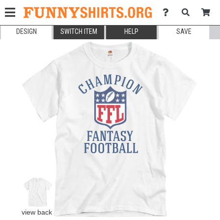
DESIGN
SWITCH ITEM
HELP
SAVE