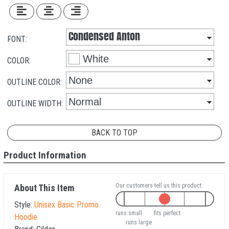
FONT:
COLOR:
OUTLINE COLOR:
OUTLINE WIDTH:
BACK TO TOP
Product Information
Our customers tell us this product:
About This Item
Style:
Unisex Basic Promo
runs small
fits perfect
Hoodie
runs large