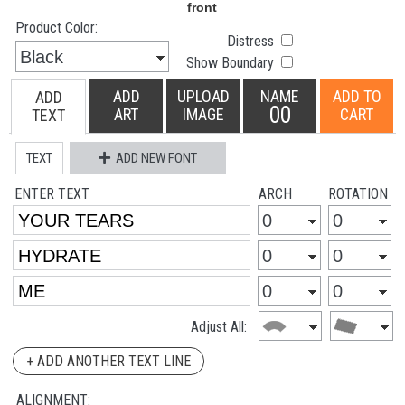
Product Color:
Distress
Show Boundary
ADD
UPLOAD
NAME
ADD TO
ADD
00
ART
IMAGE
CART
TEXT
TEXT
ADD NEW FONT
ENTER TEXT
ARCH
ROTATION
Adjust All:
+ ADD ANOTHER TEXT LINE
ALIGNMENT: