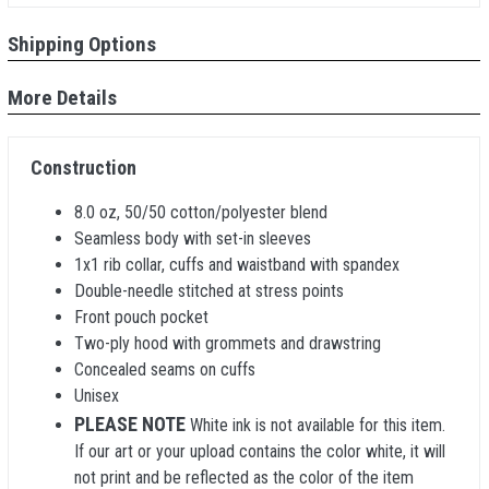
Shipping Options
More Details
Construction
8.0 oz, 50/50 cotton/polyester blend
Seamless body with set-in sleeves
1x1 rib collar, cuffs and waistband with spandex
Double-needle stitched at stress points
Front pouch pocket
Two-ply hood with grommets and drawstring
Concealed seams on cuffs
Unisex
PLEASE NOTE
White ink is not available for this item.
If our art or your upload contains the color white, it will
not print and be reflected as the color of the item