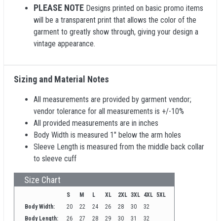
PLEASE NOTE
Designs printed on basic promo items
will be a transparent print that allows the color of the
garment to greatly show through, giving your design a
vintage appearance.
Sizing and Material Notes
All measurements are provided by garment vendor;
vendor tolerance for all measurements is +/-10%
All provided measurements are in inches
Body Width is measured 1" below the arm holes
Sleeve Length is measured from the middle back collar
to sleeve cuff
Size Chart
S
M
L
XL
2XL
3XL
4XL
5XL
Body Width:
20
22
24
26
28
30
32
Body Length:
26
27
28
29
30
31
32