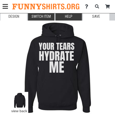
DESIGN
SWITCH ITEM
HELP
SAVE