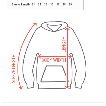
Sleeve Length:
33
34
35
35
37
38
39