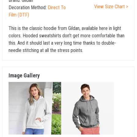
Brand:
Gildan
View Size Chart >
Decoration Method:
Direct To
Film (DTF)
This is the classic hoodie from Gildan, available here in light
colors. Hooded sweatshirts don't get more comfortable than
this. And it should last a very long time thanks to double-
needle stitching at all the stress points.
Image Gallery