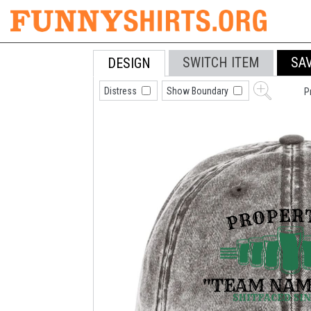
SWITCH ITEM
SA
DESIGN
Distress
Show Boundary
P