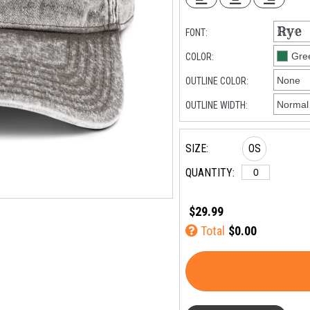
FONT:
COLOR:
OUTLINE COLOR:
OUTLINE WIDTH:
SIZE:
OS
QUANTITY:
$29.99
Total
$0.00