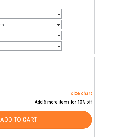
size chart
Add 6 more items for 10% off
ADD TO CART