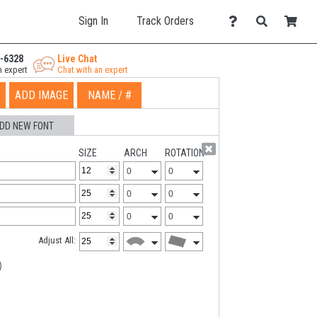
Sign In
Track Orders
-6328
Live Chat
n expert
Chat with an expert
ADD IMAGE
NAME / #
DD NEW FONT
SIZE
ARCH
ROTATION
Adjust All: