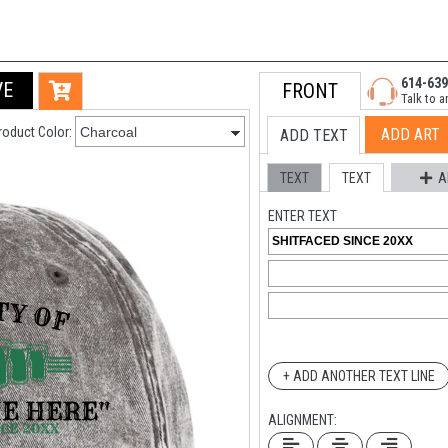
614-639
VE
FRONT
Talk to a
roduct Color:
ADD ART
ADD TEXT
TEXT
TEXT
A
ENTER TEXT
+ ADD ANOTHER TEXT LINE
ALIGNMENT: