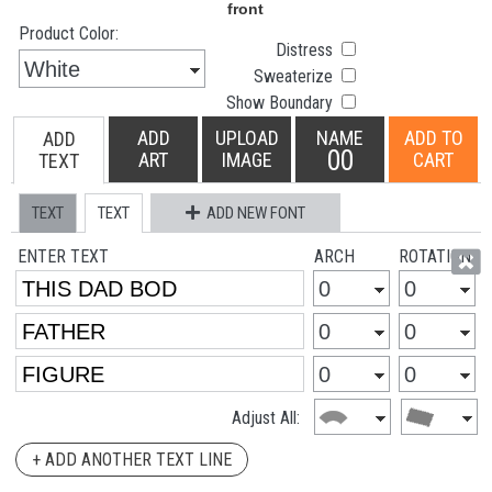
Product Color:
Distress
Sweaterize
Show Boundary
ADD
UPLOAD
NAME
ADD TO
ADD
00
ART
IMAGE
CART
TEXT
TEXT
TEXT
ADD NEW FONT
ENTER TEXT
ARCH
ROTATION
Adjust All:
+ ADD ANOTHER TEXT LINE