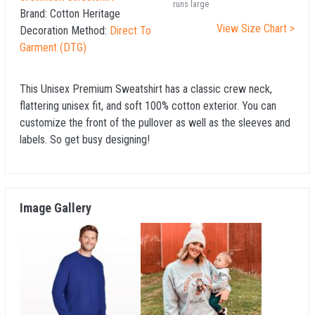
runs large
Brand:
Cotton Heritage
View Size Chart >
Decoration Method:
Direct To
Garment (DTG)
This Unisex Premium Sweatshirt has a classic crew neck,
flattering unisex fit, and soft 100% cotton exterior. You can
customize the front of the pullover as well as the sleeves and
labels. So get busy designing!
Image Gallery