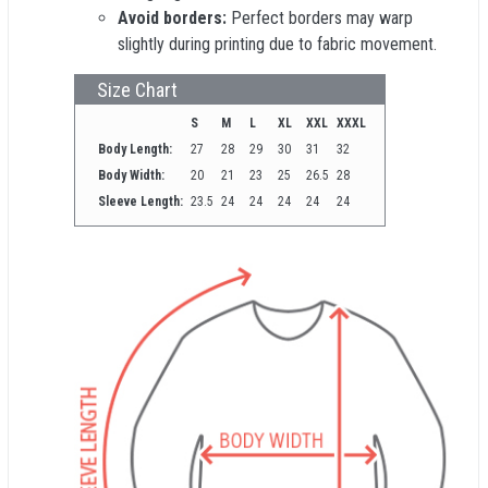
Avoid borders:
Perfect borders may warp
slightly during printing due to fabric movement.
Size Chart
S
M
L
XL
XXL
XXXL
Body Length:
27
28
29
30
31
32
Body Width:
20
21
23
25
26.5
28
Sleeve Length:
23.5
24
24
24
24
24