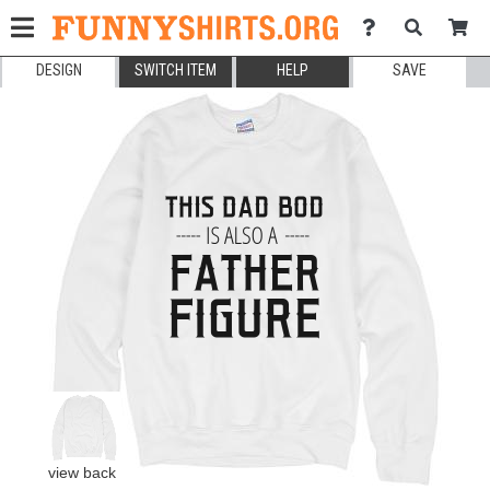
DESIGN
SWITCH ITEM
HELP
SAVE