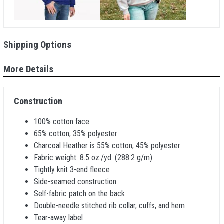
Shipping Options
More Details
Construction
100% cotton face
65% cotton, 35% polyester
Charcoal Heather is 55% cotton, 45% polyester
Fabric weight: 8.5 oz./yd. (288.2 g/m)
Tightly knit 3-end fleece
Side-seamed construction
Self-fabric patch on the back
Double-needle stitched rib collar, cuffs, and hem
Tear-away label