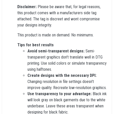
Disclaimer:
Please be aware that, for legal reasons,
this product comes with a manufacturers side tag
attached. The tag is discreet and wont compromise
your designs integrity.
This product is made on demand. No minimums.
Tips for best results
Avoid semi-transparent designs:
Semi-
transparent graphics don't translate well in DTG
printing. Use solid colors or simulate transparency
using halftones.
Create designs with the necessary DPI:
Changing resolution in file settings doesn't
improve quality. Recreate low-resolution graphics.
Use transparency to your advantage:
Black ink
will look gray on black garments due to the white
underbase. Leave these areas transparent when
designing for black fabric.