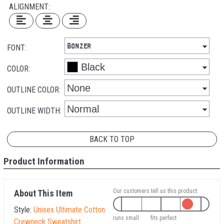
ALIGNMENT:
FONT:
COLOR:
OUTLINE COLOR:
OUTLINE WIDTH:
BACK TO TOP
Product Information
Our customers tell us this product:
About This Item
Style:
Unisex Ultimate Cotton
runs small
fits perfect
Crewneck Sweatshirt