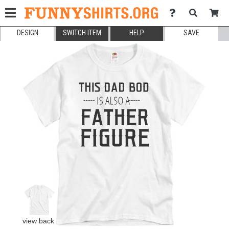
DESIGN
SWITCH ITEM
HELP
SAVE