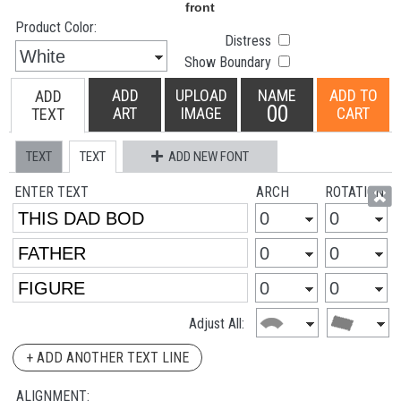
Product Color:
Distress
Show Boundary
ADD
UPLOAD
NAME
ADD TO
ADD
00
ART
IMAGE
CART
TEXT
TEXT
TEXT
ADD NEW FONT
ENTER TEXT
ARCH
ROTATION
Adjust All:
+ ADD ANOTHER TEXT LINE
ALIGNMENT: