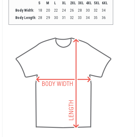
S
M
L
XL
2XL
3XL
4XL
5XL
6XL
Body Width:
18
20
22
24
26
28
30
32
34
Body Length:
28
29
30
31
32
33
34
35
36