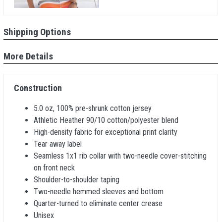
Shipping Options
More Details
Construction
5.0 oz, 100% pre-shrunk cotton jersey
Athletic Heather 90/10 cotton/polyester blend
High-density fabric for exceptional print clarity
Tear away label
Seamless 1x1 rib collar with two-needle cover-stitching
on front neck
Shoulder-to-shoulder taping
Two-needle hemmed sleeves and bottom
Quarter-turned to eliminate center crease
Unisex