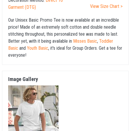
Decoration Method:
Direct To
View Size Chart >
Garment (DTG)
Our Unisex Basic Promo Tee is now available at an incredible
price! Made of an extremely soft cotton and double needle
stitching throughout, this personalized tee was made to last.
Better yet, with it being available in
Misses Basic
,
Toddler
Basic
and
Youth Basic
, it's ideal for Group Orders. Get a tee for
everyone!
Image Gallery