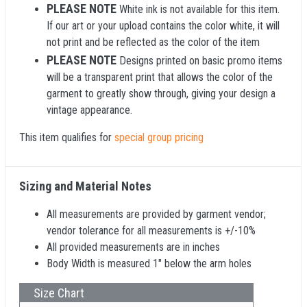
PLEASE NOTE
White ink is not available for this item.
If our art or your upload contains the color white, it will
not print and be reflected as the color of the item
PLEASE NOTE
Designs printed on basic promo items
will be a transparent print that allows the color of the
garment to greatly show through, giving your design a
vintage appearance.
This item qualifies for
special group pricing
Sizing and Material Notes
All measurements are provided by garment vendor;
vendor tolerance for all measurements is +/-10%
All provided measurements are in inches
Body Width is measured 1" below the arm holes
Size Chart