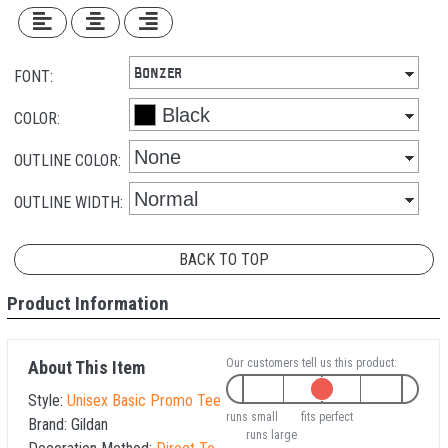
FONT:
COLOR:
OUTLINE COLOR:
OUTLINE WIDTH:
BACK TO TOP
Product Information
Our customers tell us this product:
About This Item
Style:
Unisex Basic Promo Tee
runs small
fits perfect
Brand:
Gildan
runs large