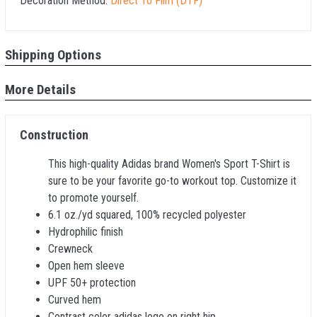
Decoration Method:
Direct To Film (DTF)
Shipping Options
More Details
Construction
This high-quality Adidas brand Women's Sport T-Shirt is
sure to be your favorite go-to workout top. Customize it
to promote yourself.
6.1 oz./yd squared, 100% recycled polyester
Hydrophilic finish
Crewneck
Open hem sleeve
UPF 50+ protection
Curved hem
Contrast color adidas logo on right hip