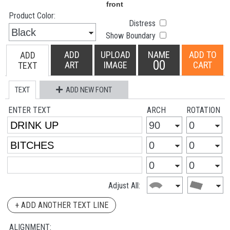
Product Color:
Distress
Show Boundary
ADD
UPLOAD
NAME
ADD TO
ADD
00
ART
IMAGE
CART
TEXT
TEXT
ADD NEW FONT
ENTER TEXT
ARCH
ROTATION
Adjust All:
+ ADD ANOTHER TEXT LINE
ALIGNMENT: