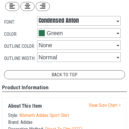
FONT:
COLOR:
OUTLINE COLOR:
OUTLINE WIDTH:
BACK TO TOP
Product Information
View Size Chart >
About This Item
Style:
Women's Adidas Sport Shirt
Brand:
Adidas