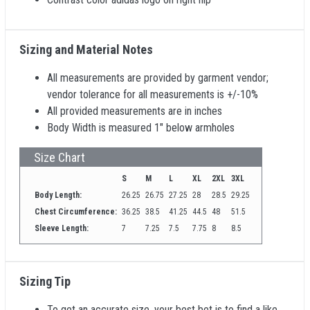
Sizing and Material Notes
All measurements are provided by garment vendor;
vendor tolerance for all measurements is +/-10%
All provided measurements are in inches
Body Width is measured 1" below armholes
Size Chart
S
M
L
XL
2XL
3XL
Body Length:
26.25
26.75
27.25
28
28.5
29.25
Chest Circumference:
36.25
38.5
41.25
44.5
48
51.5
Sleeve Length:
7
7.25
7.5
7.75
8
8.5
Sizing Tip
To get an accurate size, your best bet is to find a like