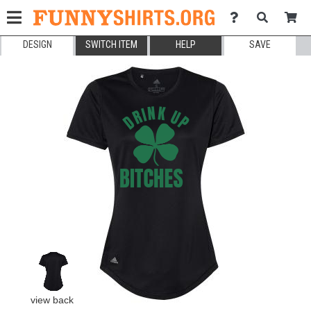
DESIGN
SWITCH ITEM
HELP
SAVE