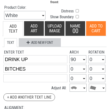
Product Color:
Distress
Show Boundary
ADD
UPLOAD
NAME
ADD TO
ADD
00
ART
IMAGE
CART
TEXT
TEXT
ADD NEW FONT
ENTER TEXT
ARCH
ROTATION
Adjust All:
+ ADD ANOTHER TEXT LINE
ALIGNMENT: