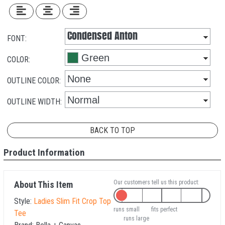
FONT:
COLOR:
OUTLINE COLOR:
OUTLINE WIDTH:
BACK TO TOP
Product Information
Our customers tell us this product:
About This Item
Style:
Ladies Slim Fit Crop Top
runs small
fits perfect
Tee
runs large