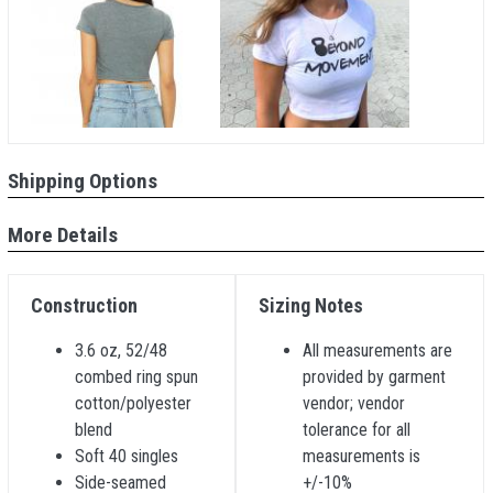
Shipping Options
More Details
Construction
Sizing Notes
3.6 oz, 52/48
All measurements are
combed ring spun
provided by garment
cotton/polyester
vendor; vendor
blend
tolerance for all
Soft 40 singles
measurements is
Side-seamed
+/-10%