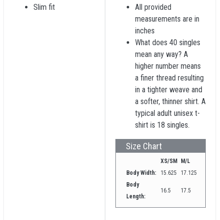
Slim fit
All provided
measurements are in
inches
What does 40 singles
mean any way? A
higher number means
a finer thread resulting
in a tighter weave and
a softer, thinner shirt. A
typical adult unisex t-
shirt is 18 singles.
Size Chart
XS/SM
M/L
Body Width:
15.625
17.125
Body
16.5
17.5
Length: