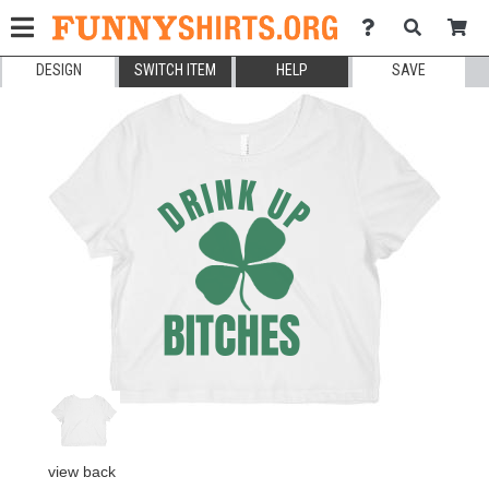
DESIGN
SWITCH ITEM
HELP
SAVE