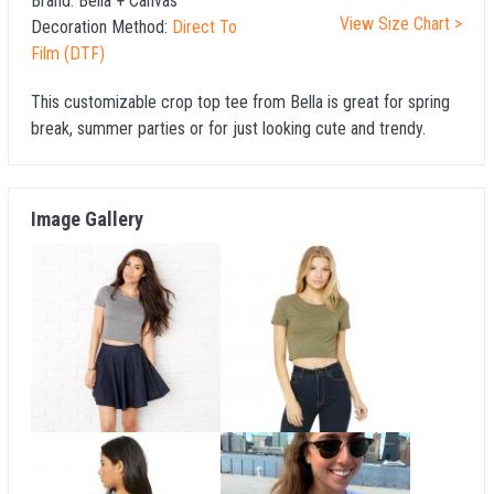
Brand:
Bella + Canvas
View Size Chart >
Decoration Method:
Direct To
Film (DTF)
This customizable crop top tee from Bella is great for spring
break, summer parties or for just looking cute and trendy.
Image Gallery