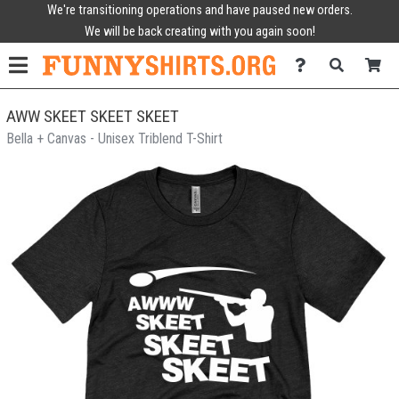
We're transitioning operations and have paused new orders.
We will be back creating with you again soon!
AWW SKEET SKEET SKEET
Bella + Canvas - Unisex Triblend T-Shirt