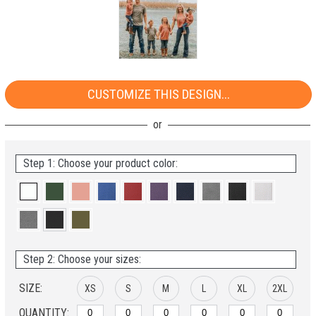
CUSTOMIZE THIS DESIGN...
Step 1: Choose your product color:
Step 2: Choose your sizes:
SIZE:
XS
S
M
L
XL
2XL
QUANTITY: