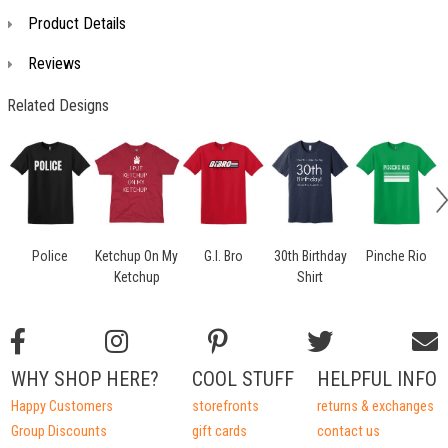
Product Details
Reviews
Related Designs
Police
Ketchup On My
G.I. Bro
30th Birthday
Pinche Rio
Ketchup
Shirt
WHY SHOP HERE?
COOL STUFF
HELPFUL INFO
Happy Customers
storefronts
returns & exchanges
Group Discounts
gift cards
contact us