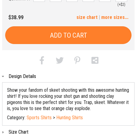
(+$2)
3XL
$38.99
size chart
|
more sizes...
(+$4)
ADD TO CART
Design Details
Show your fandom of skeet shooting with this awesome hunting
shirt! If you love rocking your shot gun and shooting clay
pigeons this is the perfect shirt for you. Trap, skeet. Whatever it
is, you love to see that orange clay explode.
Category:
Sports Shirts
>
Hunting Shirts
Size Chart