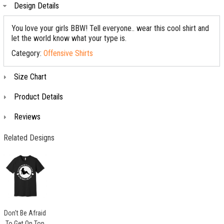
Design Details
You love your girls BBW! Tell everyone.. wear this cool shirt and
let the world know what your type is.
Category:
Offensive Shirts
Size Chart
Product Details
Reviews
Related Designs
Don't Be Afraid
To Get On Top