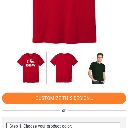
CUSTOMIZE THIS DESIGN...
Step 1: Choose your product color: