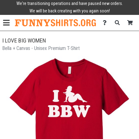
We're transitioning operations and have paused new orders.
We will be back creating with you again soon!
I LOVE BIG WOMEN
Bella + Canvas - Unisex Premium T-Shirt