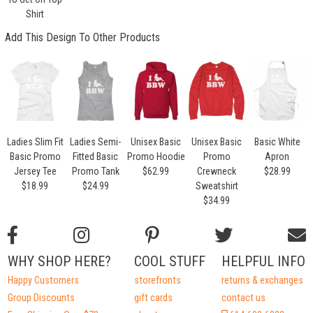
Shirt
Add This Design To Other Products
Ladies Slim Fit
Ladies Semi-
Unisex Basic
Unisex Basic
Basic White
Basic Promo
Fitted Basic
Promo Hoodie
Promo
Apron
Jersey Tee
Promo Tank
$62.99
Crewneck
$28.99
$18.99
$24.99
Sweatshirt
$34.99
WHY SHOP HERE?
COOL STUFF
HELPFUL INFO
Happy Customers
storefronts
returns & exchanges
Group Discounts
gift cards
contact us