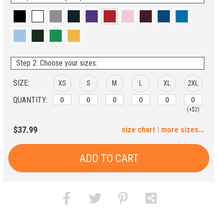
Step 2: Choose your sizes:
SIZE:
XS
S
M
L
XL
2XL
QUANTITY:
(+$2)
3XL
4XL
5XL
$37.99
size chart
|
more sizes...
(+$4)
(+$6)
(+$8)
ADD TO CART