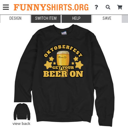
DESIGN
SWITCH ITEM
HELP
SAVE