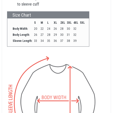
to sleeve cuff
Size Chart
S
M
L
XL
2XL
3XL
4XL
5XL
Body Width:
20
22
24
26
28
30
32
Body Length:
26
27
28
29
30
31
32
Sleeve Length:
33
34
35
36
37
38
39