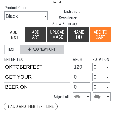
Product Color:
Distress
Sweaterize
Show Boundary
ADD
UPLOAD
NAME
ADD TO
ADD
00
ART
IMAGE
CART
TEXT
TEXT
ADD NEW FONT
ENTER TEXT
ARCH
ROTATION
Adjust All:
+ ADD ANOTHER TEXT LINE