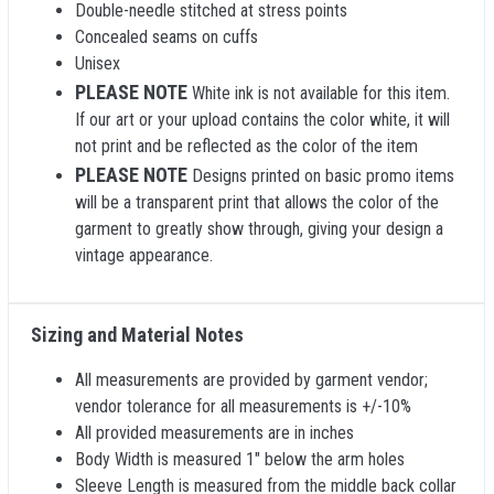
Double-needle stitched at stress points
Concealed seams on cuffs
Unisex
PLEASE NOTE
White ink is not available for this item.
If our art or your upload contains the color white, it will
not print and be reflected as the color of the item
PLEASE NOTE
Designs printed on basic promo items
will be a transparent print that allows the color of the
garment to greatly show through, giving your design a
vintage appearance.
Sizing and Material Notes
All measurements are provided by garment vendor;
vendor tolerance for all measurements is +/-10%
All provided measurements are in inches
Body Width is measured 1" below the arm holes
Sleeve Length is measured from the middle back collar