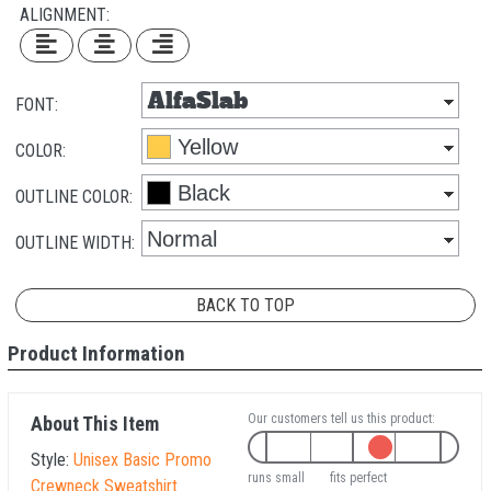
ALIGNMENT:
FONT:
COLOR:
OUTLINE COLOR:
OUTLINE WIDTH:
BACK TO TOP
Product Information
Our customers tell us this product:
About This Item
Style:
Unisex Basic Promo
runs small
fits perfect
Crewneck Sweatshirt