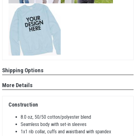
Shipping Options
More Details
Construction
8.0 oz, 50/50 cotton/polyester blend
Seamless body with set-in sleeves
1x1 rib collar, cuffs and waistband with spandex