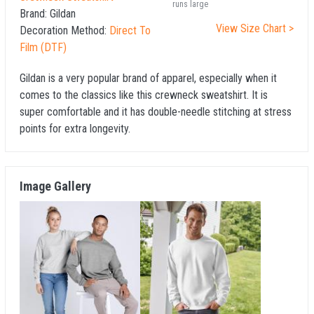
runs large
Brand:
Gildan
View Size Chart >
Decoration Method:
Direct To
Film (DTF)
Gildan is a very popular brand of apparel, especially when it
comes to the classics like this crewneck sweatshirt. It is
super comfortable and it has double-needle stitching at stress
points for extra longevity.
Image Gallery