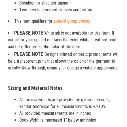
Shoulder-to-shoulder taping
Two-needle hemmed sleeves and bottom
This item qualifies for
special group pricing
PLEASE NOTE
White ink is not available for this item. If
our art or your upload contains the color white, it will not print
and be reflected as the color of the item.
PLEASE NOTE
Designs printed on basic promo items will
be a transparent print that allows the color of the garment to
greatly show through, giving your design a vintage appearance.
Sizing and Material Notes
All measurements are provided by garment vendor;
vendor tolerance for all measurements is +/-10%
All provided measurements are in inches
Body Width is measured 1" below armholes