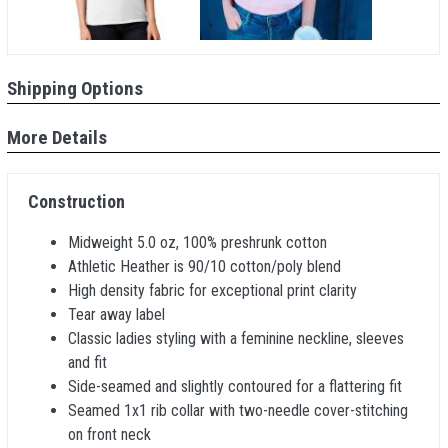
Shipping Options
More Details
Construction
Midweight 5.0 oz, 100% preshrunk cotton
Athletic Heather is 90/10 cotton/poly blend
High density fabric for exceptional print clarity
Tear away label
Classic ladies styling with a feminine neckline, sleeves
and fit
Side-seamed and slightly contoured for a flattering fit
Seamed 1x1 rib collar with two-needle cover-stitching
on front neck