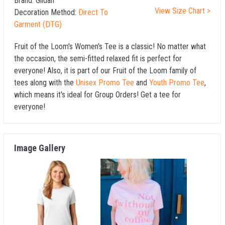
Brand:
Gildan
View Size Chart >
Decoration Method:
Direct To
Garment (DTG)
Fruit of the Loom's Women's Tee is a classic! No matter what
the occasion, the semi-fitted relaxed fit is perfect for
everyone! Also, it is part of our Fruit of the Loom family of
tees along with the
Unisex Promo Tee
and
Youth Promo Tee
,
which means it's ideal for Group Orders! Get a tee for
everyone!
Image Gallery