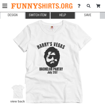
DESIGN
SWITCH ITEM
HELP
SAVE