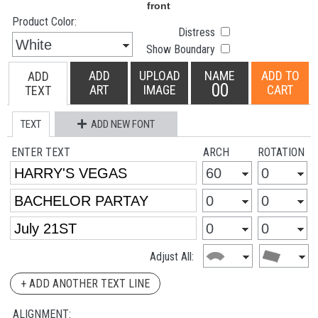
Product Color:
Distress
Show Boundary
ADD
UPLOAD
NAME
ADD TO
ADD
00
ART
IMAGE
CART
TEXT
TEXT
ADD NEW FONT
ENTER TEXT
ARCH
ROTATION
Adjust All:
+ ADD ANOTHER TEXT LINE
ALIGNMENT: