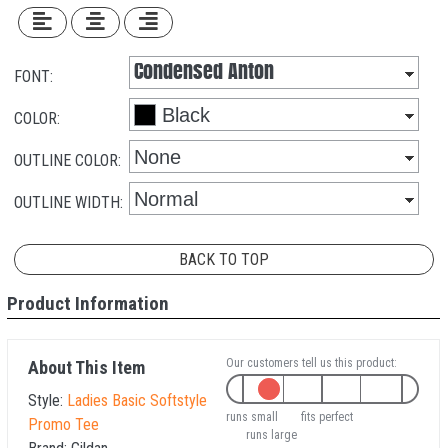
FONT:
COLOR:
OUTLINE COLOR:
OUTLINE WIDTH:
BACK TO TOP
Product Information
Our customers tell us this product:
About This Item
Style:
Ladies Basic Softstyle
runs small
fits perfect
Promo Tee
runs large