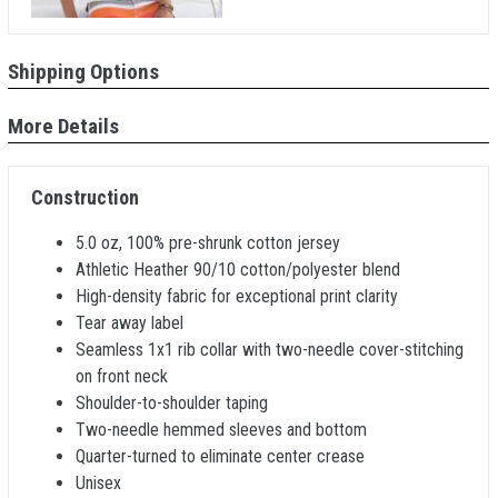
Shipping Options
More Details
Construction
5.0 oz, 100% pre-shrunk cotton jersey
Athletic Heather 90/10 cotton/polyester blend
High-density fabric for exceptional print clarity
Tear away label
Seamless 1x1 rib collar with two-needle cover-stitching
on front neck
Shoulder-to-shoulder taping
Two-needle hemmed sleeves and bottom
Quarter-turned to eliminate center crease
Unisex