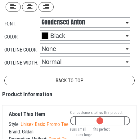
FONT:
COLOR:
OUTLINE COLOR:
OUTLINE WIDTH:
BACK TO TOP
Product Information
Our customers tell us this product:
About This Item
Style:
Unisex Basic Promo Tee
runs small
fits perfect
Brand:
Gildan
runs large