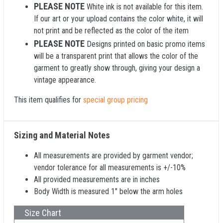
PLEASE NOTE
White ink is not available for this item.
If our art or your upload contains the color white, it will
not print and be reflected as the color of the item
PLEASE NOTE
Designs printed on basic promo items
will be a transparent print that allows the color of the
garment to greatly show through, giving your design a
vintage appearance.
This item qualifies for
special group pricing
Sizing and Material Notes
All measurements are provided by garment vendor;
vendor tolerance for all measurements is +/-10%
All provided measurements are in inches
Body Width is measured 1" below the arm holes
Size Chart