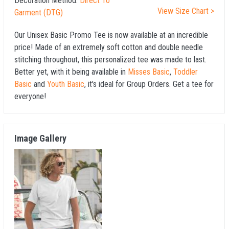
Decoration Method:
Direct To
View Size Chart >
Garment (DTG)
Our Unisex Basic Promo Tee is now available at an incredible
price! Made of an extremely soft cotton and double needle
stitching throughout, this personalized tee was made to last.
Better yet, with it being available in
Misses Basic
,
Toddler
Basic
and
Youth Basic
, it's ideal for Group Orders. Get a tee for
everyone!
Image Gallery