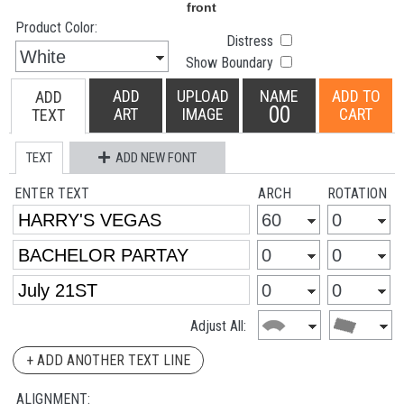
Product Color:
Distress
Show Boundary
ADD
UPLOAD
NAME
ADD TO
ADD
00
ART
IMAGE
CART
TEXT
TEXT
ADD NEW FONT
ENTER TEXT
ARCH
ROTATION
Adjust All:
+ ADD ANOTHER TEXT LINE
ALIGNMENT: