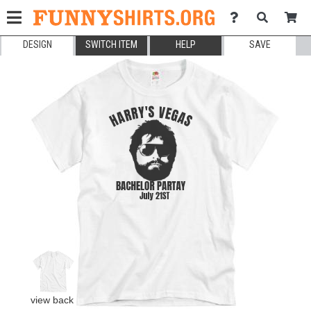
DESIGN
SWITCH ITEM
HELP
SAVE