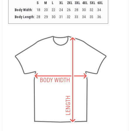
S
M
L
XL
2XL
3XL
4XL
5XL
6XL
Body Width:
18
20
22
24
26
28
30
32
34
Body Length:
28
29
30
31
32
33
34
35
36